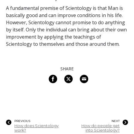
A fundamental premise of Scientology is that Man is
basically good and can improve conditions in his life.
However, Scientology cannot promise to do anything
by itself. Only the individual can bring about their own
improvement by applying the teachings of
Scientology to themselves and those around them.
SHARE
PREVIOUS
NEXT
How does Scientology
How do people get
work?
into Scientology?