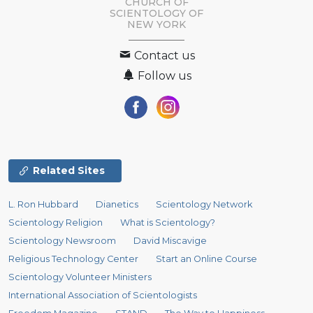
CHURCH OF
SCIENTOLOGY OF
NEW YORK
Contact us
Follow us
Related Sites
L. Ron Hubbard
Dianetics
Scientology Network
Scientology Religion
What is Scientology?
Scientology Newsroom
David Miscavige
Religious Technology Center
Start an Online Course
Scientology Volunteer Ministers
International Association of Scientologists