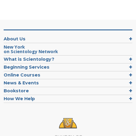
About Us
New York
on Scientology Network
What is Scientology?
Beginning Services
Online Courses
News & Events
Bookstore
How We Help