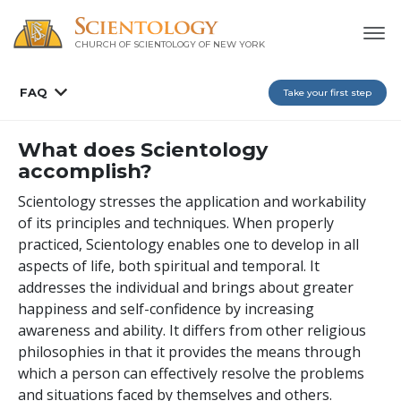
CHURCH OF SCIENTOLOGY OF
NEW YORK
FAQ
Take your first step
What does Scientology
accomplish?
Scientology stresses the application and workability
of its principles and techniques. When properly
practiced, Scientology enables one to develop in all
aspects of life, both spiritual and temporal. It
addresses the individual and brings about greater
happiness and self-confidence by increasing
awareness and ability. It differs from other religious
philosophies in that it provides the means through
which a person can effectively resolve the problems
and situations faced by themselves and others.