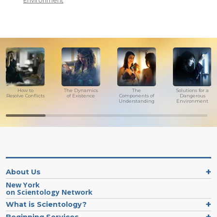
Environment
How to
The Dynamics
The
Solutions for a
Resolve Conflicts
of Existence
Components of
Dangerous
Understanding
Environment
About Us
New York
on Scientology Network
What is Scientology?
Beginning Services