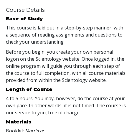
Course Details
Ease of Study
This course is laid out in a step-by-step manner, with
a sequence of reading assignments and questions to
check your understanding.
Before you begin, you create your own personal
logon on the Scientology website. Once logged in, the
online program will guide you through each step of
the course to full completion, with all course materials
provided from within the Scientology website.
Length of Course
4 to 5 hours. You may, however, do the course at your
own pace. In other words, it is not timed. The course is
our service to you, free of charge.
Materials
Booklet:
Marriage