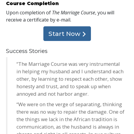
Course Completion
Upon completion of
The Marriage Course
, you will
receive a certificate
by e-mail
.
Start Now
Success Stories
“The Marriage Course was very instrumental
in helping my husband and I understand each
other, by learning to respect each other, show
honesty and trust, and to speak up when
annoyed and not harbor anger.
“We were on the verge of separating, thinking
there was no way to repair the damage. One of
the things we lack in the African tradition is
communication, as the husband is always in