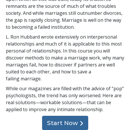
remnants are the source of much of what troubles
society. And while marriages still outnumber divorces,
the gap is rapidly closing. Marriage is well on the way
to becoming a failed institution.
L. Ron Hubbard wrote extensively on interpersonal
relationships and much of it is applicable to this most
personal of relationships. In this course you will
discover methods to make a marriage work, why many
marriages fail, how to discover if partners are well
suited to each other, and how to save a
failing marriage.
While our magazines are filled with the advice of “pop”
psychologists, the trend has only worsened. Here are
real solutions—workable solutions—that can be
applied to improve any intimate relationship.
Start Now