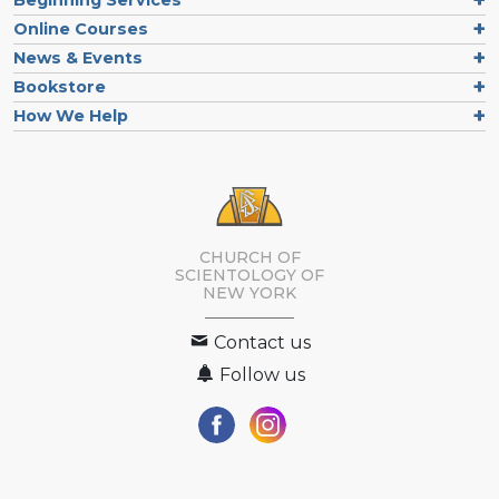
Online Courses
News & Events
Bookstore
How We Help
CHURCH OF
SCIENTOLOGY OF
NEW YORK
Contact us
Follow us