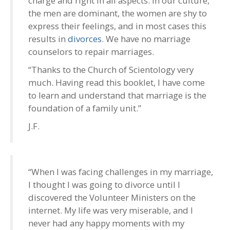
charge and right in all aspects. In our culture,
the men are dominant, the women are shy to
express their feelings, and in most cases this
results in
divorces
. We have no marriage
counselors to repair marriages.
“Thanks to the Church of Scientology very
much. Having read this booklet, I have come
to learn and understand that marriage is the
foundation of a family unit.”
J.F.
“When I was facing challenges in my marriage,
I thought I was going to divorce until I
discovered the Volunteer Ministers on the
internet. My life was very miserable, and I
never had any happy moments with my