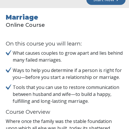
Marriage
Online Course
On this course you will learn:
What causes couples to grow apart and lies behind
many failed marriages.
Ways to help you determine if a person is right for
you—before you start a relationship or marriage.
Tools that you can use to restore communication
between husband and wife—to build a happy,
fulfilling and long-lasting marriage.
Course Overview
Where once the family was the stable foundation
upon which all else was built, today its shattered