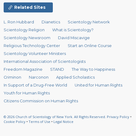
Related Sites
L. Ron Hubbard
Dianetics
Scientology Network
Scientology Religion
What is Scientology?
Scientology Newsroom
David Miscavige
Religious Technology Center
Start an Online Course
Scientology Volunteer Ministers
International Association of Scientologists
Freedom Magazine
STAND
The Way to Happiness
Criminon
Narconon
Applied Scholastics
In Support of a Drug-Free World
United for Human Rights
Youth for Human Rights
Citizens Commission on Human Rights
© 2026
Church of Scientology of New York.
All Rights Reserved.
Privacy Policy
•
Cookie Policy
•
Terms of Use
•
Legal Notice