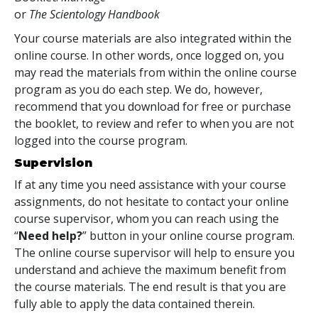
or
The Scientology Handbook
Your course materials are also integrated within the
online course. In other words, once logged on, you
may read the materials from within the online course
program as you do each step. We do, however,
recommend that you download for free or purchase
the booklet, to review and refer to when you are not
logged into the course program.
Supervision
If at any time you need assistance with your course
assignments, do not hesitate to contact your online
course supervisor, whom you can reach using the
“
Need help?
” button in your online course program.
The online course supervisor will help to ensure you
understand and achieve the maximum benefit from
the course materials. The end result is that you are
fully able to apply the data contained therein.