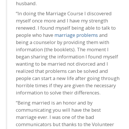
husband.
“In doing the Marriage Course I discovered
myself once more and I have my strength
renewed. I found myself being able to talk to
people who have
marriage problems
and
being a counselor by providing them with
information (the booklets). The moment I
began sharing the information I found myself
wanting to be married not divorced and I
realized that problems can be solved and
people can start a new life after going through
horrible times if they are given the necessary
information to solve their differences.
“Being married is an honor and by
communicating you will have the best
marriage ever. I was one of the bad
communicators but thanks to the Volunteer