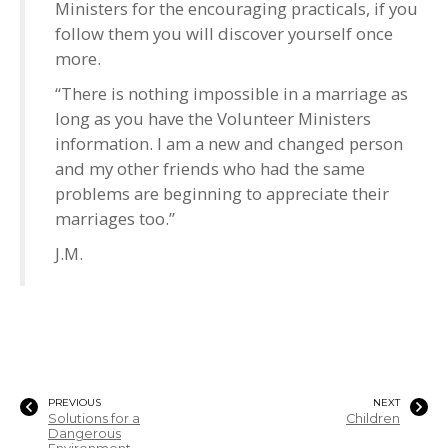
Ministers for the encouraging practicals, if you
follow them you will discover yourself once
more.
“There is nothing impossible in a marriage as
long as you have the Volunteer Ministers
information. I am a new and changed person
and my other friends who had the same
problems are beginning to appreciate their
marriages too.”
J.M.
PREVIOUS
NEXT
Solutions for a
Children
Dangerous