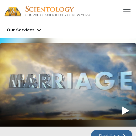
CHURCH OF SCIENTOLOGY OF
NEW YORK
Our Services
Start Now