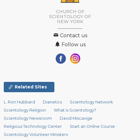
CHURCH OF
SCIENTOLOGY OF
NEW YORK
Contact us
Follow us
Related Sites
L. Ron Hubbard
Dianetics
Scientology Network
Scientology Religion
What is Scientology?
Scientology Newsroom
David Miscavige
Religious Technology Center
Start an Online Course
Scientology Volunteer Ministers