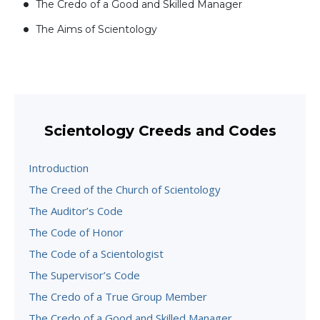
The Credo of a Good and Skilled Manager
The Aims of Scientology
Scientology Creeds and Codes
Introduction
The Creed of the Church of Scientology
The Auditor’s Code
The Code of Honor
The Code of a Scientologist
The Supervisor’s Code
The Credo of a True Group Member
The Credo of a Good and Skilled Manager