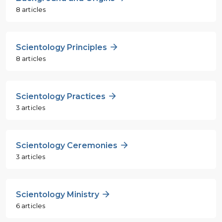
8 articles
Scientology Principles
8 articles
Scientology Practices
3 articles
Scientology Ceremonies
3 articles
Scientology Ministry
6 articles