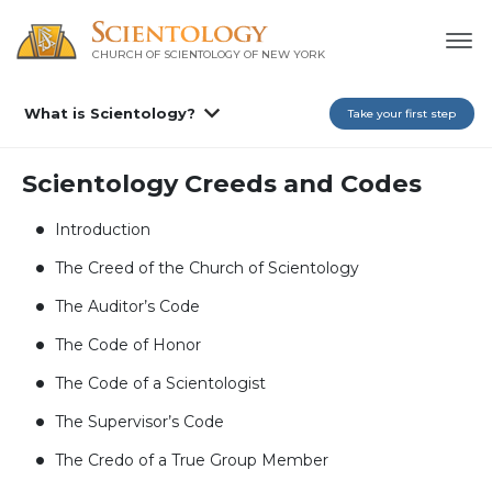
CHURCH OF SCIENTOLOGY OF
NEW YORK
What is Scientology?
Take your first step
Scientology Creeds and Codes
Introduction
The Creed of the Church of Scientology
The Auditor’s Code
The Code of Honor
The Code of a Scientologist
The Supervisor’s Code
The Credo of a True Group Member