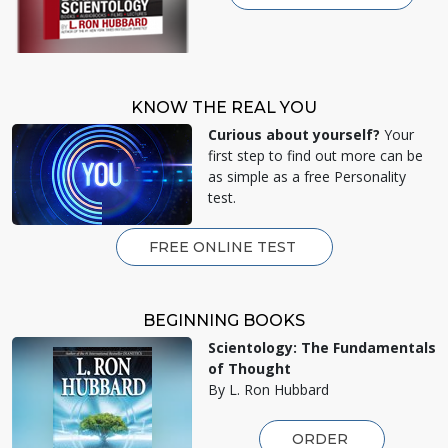
KNOW THE REAL YOU
Curious about yourself?
Your
first step to find out more can be
as simple as a free Personality
test.
FREE ONLINE TEST
BEGINNING BOOKS
Scientology: The Fundamentals
of Thought
By L. Ron Hubbard
ORDER