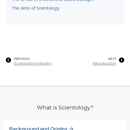
The Aims of Scientology
PREVIOUS
NEXT
Scientology Ministry
Introduction
What is Scientology?
Background and Origins