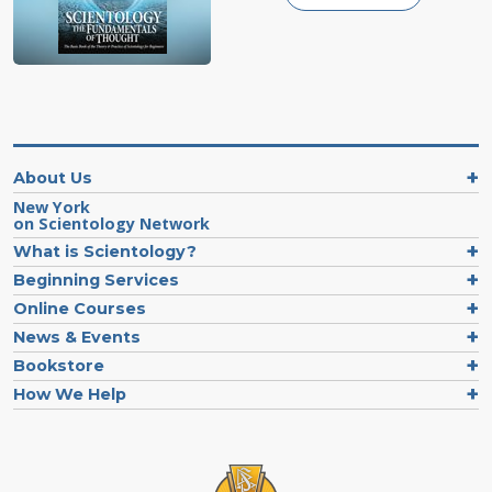
About Us
New York
on Scientology Network
What is Scientology?
Beginning Services
Online Courses
News & Events
Bookstore
How We Help