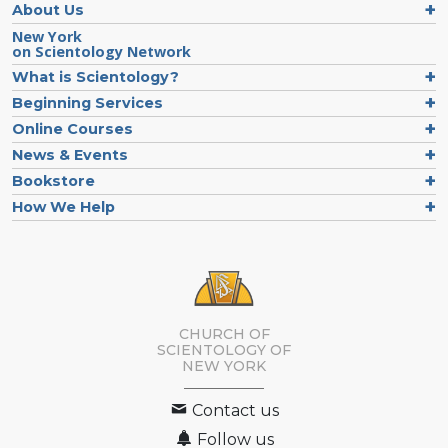
About Us
New York
on Scientology Network
What is Scientology?
Beginning Services
Online Courses
News & Events
Bookstore
How We Help
CHURCH OF
SCIENTOLOGY OF
NEW YORK
Contact us
Follow us