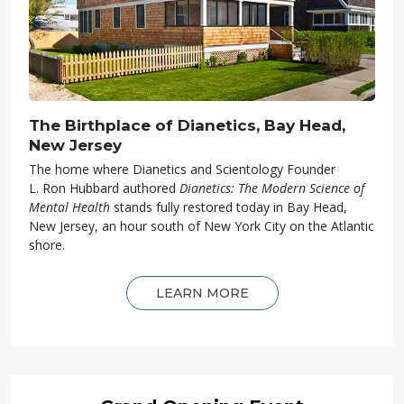
The Birthplace of Dianetics, Bay Head,
New Jersey
The home where Dianetics and Scientology Founder
L. Ron Hubbard authored
Dianetics: The Modern Science of
Mental Health
stands fully restored today in Bay Head,
New Jersey, an hour south of New York City on the Atlantic
shore.
LEARN MORE