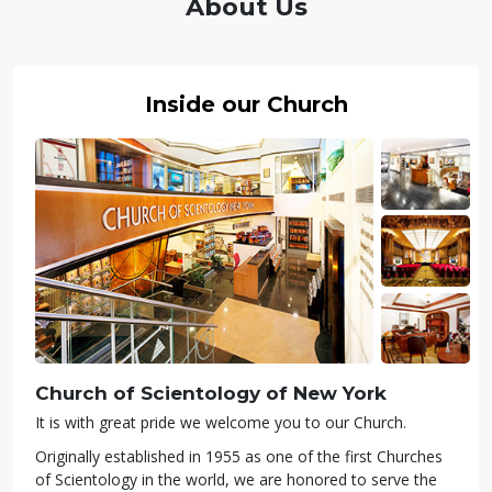
About Us
Inside our Church
Church of Scientology of
New York
It is with great pride we welcome you to our Church.
Originally established in 1955 as one of the first Churches
of Scientology in the world, we are honored to serve the