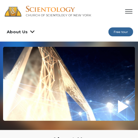
CHURCH OF SCIENTOLOGY OF
NEW YORK
About Us
Free tour