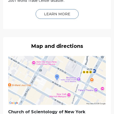
2001 World Trade Center disaster.
LEARN MORE
Map and directions
Church of Scientology of
New York