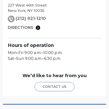
227 West 46th Street
New York
,
NY
10036
(212) 921-1210
DIRECTIONS
Hours of operation
Mon
–
Fri
9:00 a.m.–10:00 p.m.
Sat
–
Sun
9:00 a.m.–6:30 p.m.
We’d like to hear from you
CONTACT US