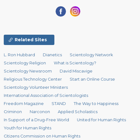
Related Sites
L. Ron Hubbard
Dianetics
Scientology Network
Scientology Religion
What is Scientology?
Scientology Newsroom
David Miscavige
Religious Technology Center
Start an Online Course
Scientology Volunteer Ministers
International Association of Scientologists
Freedom Magazine
STAND
The Way to Happiness
Criminon
Narconon
Applied Scholastics
In Support of a Drug-Free World
United for Human Rights
Youth for Human Rights
Citizens Commission on Human Rights