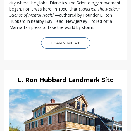
city where the global Dianetics and Scientology movement
began. For it was here, in 1950, that
Dianetics: The Modern
Science of Mental Health
—authored by Founder L. Ron
Hubbard in nearby Bay Head, New Jersey—rolled off a
Manhattan press to take the world by storm.
LEARN MORE
L. Ron Hubbard Landmark Site