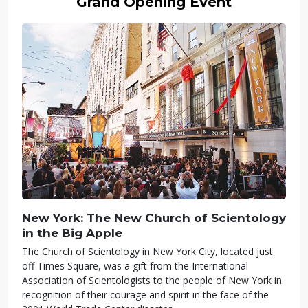
Grand Opening Event
New York: The New Church of Scientology
in the Big Apple
The Church of Scientology in New York City, located just
off Times Square, was a gift from the International
Association of Scientologists to the people of New York in
recognition of their courage and spirit in the face of the