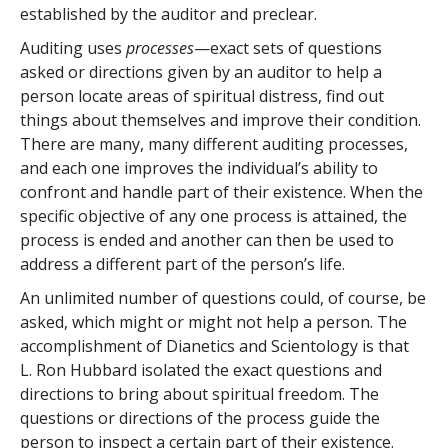
established by the auditor and preclear.
Auditing uses
processes
—exact sets of questions
asked or directions given by an auditor to help a
person locate areas of spiritual distress, find out
things about themselves and improve their condition.
There are many, many different auditing processes,
and each one improves the individual’s ability to
confront and handle part of their existence. When the
specific objective of any one process is attained, the
process is ended and another can then be used to
address a different part of the person’s life.
An unlimited number of questions could, of course, be
asked, which might or might not help a person. The
accomplishment of Dianetics and Scientology is that
L. Ron Hubbard isolated the exact questions and
directions to bring about spiritual freedom. The
questions or directions of the process guide the
person to inspect a certain part of their existence.