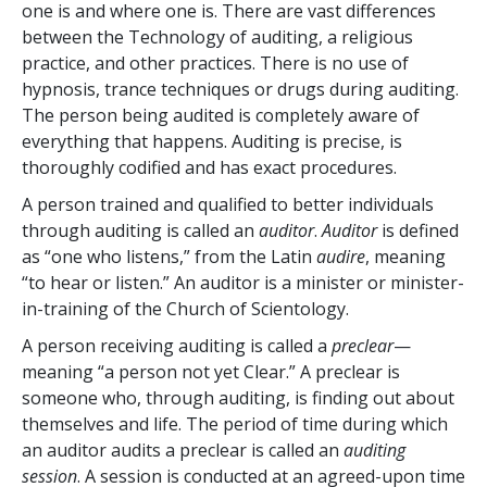
one is and where one is. There are vast differences
between the Technology of auditing, a religious
practice, and other practices. There is no use of
hypnosis, trance techniques or drugs during auditing.
The person being audited is completely aware of
everything that happens. Auditing is precise, is
thoroughly codified and has exact procedures.
A person trained and qualified to better individuals
through auditing is called an
auditor
.
Auditor
is defined
as “one who listens,” from the Latin
audire
, meaning
“to hear or listen.” An auditor is a minister or minister-
in-training of the Church of Scientology.
A person receiving auditing is called a
preclear
—
meaning “a person not yet Clear.” A preclear is
someone who, through auditing, is finding out about
themselves and life. The period of time during which
an auditor audits a preclear is called an
auditing
session
. A session is conducted at an agreed-upon time