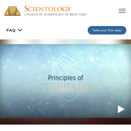
CHURCH OF SCIENTOLOGY OF
NEW YORK
FAQ
Take your first step