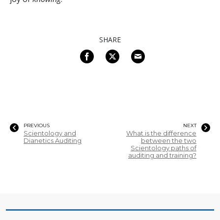
SHARE
PREVIOUS
NEXT
Scientology and
What is the difference
Dianetics Auditing
between the two
Scientology paths of
auditing and training?