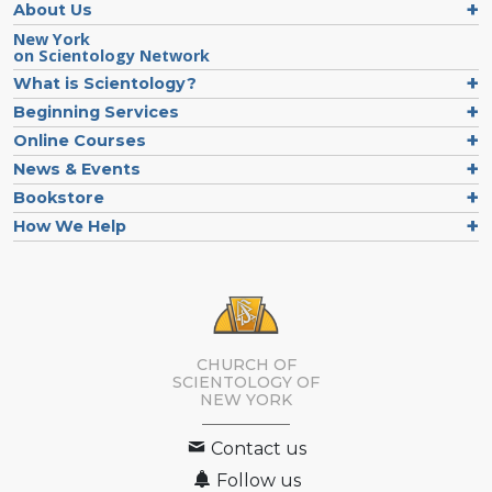
About Us
New York
on Scientology Network
What is Scientology?
Beginning Services
Online Courses
News & Events
Bookstore
How We Help
CHURCH OF
SCIENTOLOGY OF
NEW YORK
Contact us
Follow us