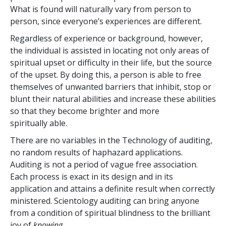
What is found will naturally vary from person to
person, since everyone’s experiences are different.
Regardless of experience or background, however,
the individual is assisted in locating not only areas of
spiritual upset or difficulty in their life, but the source
of the upset. By doing this, a person is able to free
themselves of unwanted barriers that inhibit, stop or
blunt their natural abilities and increase these abilities
so that they become brighter and more
spiritually able.
There are no variables in the Technology of auditing,
no random results of haphazard applications.
Auditing is not a period of vague free association.
Each process is exact in its design and in its
application and attains a definite result when correctly
ministered. Scientology auditing can bring anyone
from a condition of spiritual blindness to the brilliant
joy of
knowing
.