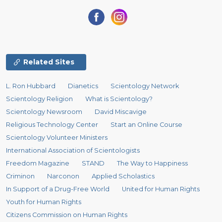
Related Sites
L. Ron Hubbard
Dianetics
Scientology Network
Scientology Religion
What is Scientology?
Scientology Newsroom
David Miscavige
Religious Technology Center
Start an Online Course
Scientology Volunteer Ministers
International Association of Scientologists
Freedom Magazine
STAND
The Way to Happiness
Criminon
Narconon
Applied Scholastics
In Support of a Drug-Free World
United for Human Rights
Youth for Human Rights
Citizens Commission on Human Rights