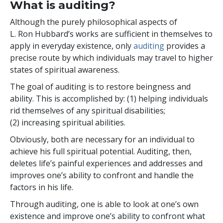
What is auditing?
Although the purely philosophical aspects of
L. Ron Hubbard’s works are sufficient in themselves to
apply in everyday existence, only
auditing
provides a
precise route by which individuals may travel to higher
states of spiritual awareness.
The goal of auditing is to restore beingness and
ability. This is accomplished by: (1) helping individuals
rid themselves of any spiritual disabilities;
(2) increasing spiritual abilities.
Obviously, both are necessary for an individual to
achieve his full spiritual potential. Auditing, then,
deletes life’s painful experiences and addresses and
improves one’s ability to confront and handle the
factors in his life.
Through auditing, one is able to look at one’s own
existence and improve one’s ability to confront what