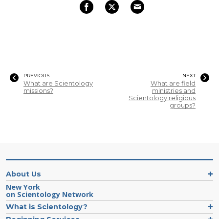
PREVIOUS
NEXT
What are Scientology
What are field
missions?
ministries and
Scientology religious
groups?
About Us
New York
on Scientology Network
What is Scientology?