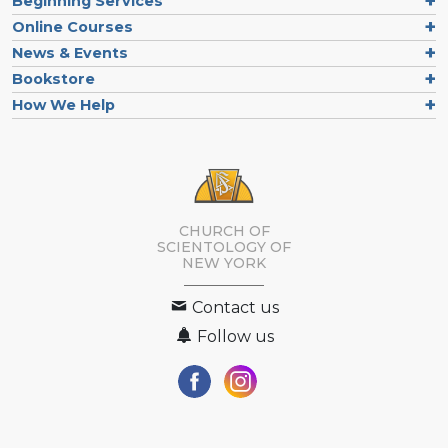
Beginning Services
Online Courses
News & Events
Bookstore
How We Help
CHURCH OF
SCIENTOLOGY OF
NEW YORK
Contact us
Follow us