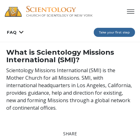
CHURCH OF SCIENTOLOGY OF
NEW YORK
FAQ
Take your first step
What is Scientology Missions
International (SMI)?
Scientology Missions International (SMI) is the
Mother Church for all Missions. SMI, with
international headquarters in Los Angeles, California,
provides guidance, help and direction for existing,
new and forming Missions through a global network
of continental offices.
SHARE