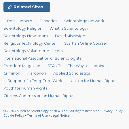
Related Sites
L. Ron Hubbard
Dianetics
Scientology Network
Scientology Religion
What is Scientology?
Scientology Newsroom
David Miscavige
Religious Technology Center
Start an Online Course
Scientology Volunteer Ministers
International Association of Scientologists
Freedom Magazine
STAND
The Way to Happiness
Criminon
Narconon
Applied Scholastics
In Support of a Drug-Free World
United for Human Rights
Youth for Human Rights
Citizens Commission on Human Rights
© 2026
Church of Scientology of New York.
All Rights Reserved.
Privacy Policy
•
Cookie Policy
•
Terms of Use
•
Legal Notice