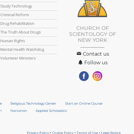
Study Technology
Criminal Reform
Drug Rehabilitation
CHURCH OF
The Truth About Drugs
SCIENTOLOGY OF
NEW YORK
Human Rights
Mental Health Watchdog
Contact us
Volunteer Ministers
Follow us
e
Religious Technology Center
Start an Online Course
n
Narconon
Applied Scholastics
Privacy Policy
•
Cookie Policy
•
Terms of Use
•
Legal Notice