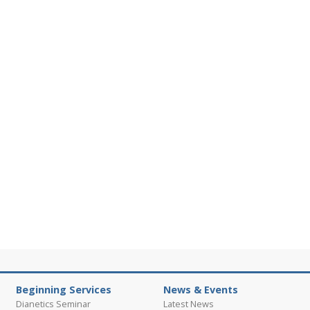
Beginning Services
News & Events
Dianetics Seminar
Latest News