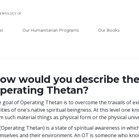
ENTOLOGY OF
er
Our Humanitarian Programs
Our Books
ow would you describe the 
perating Thetan?
 goal of Operating Thetan is to overcome the travails of ex
lities of one’s native spiritual beingness. At this level one 
m such material things as physical form or the physical univ
(Operating Thetan) is a state of spiritual awareness in which 
mselves and their environment. An OT is someone who know