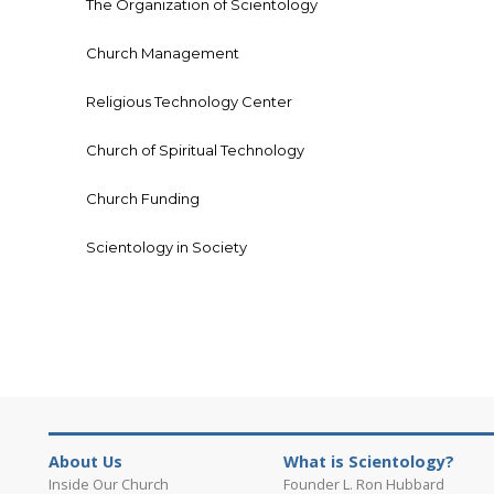
The Organization of Scientology
Church Management
Religious Technology Center
Church of Spiritual Technology
Church Funding
Scientology in Society
About Us
What is Scientology?
Inside Our Church
Founder L. Ron Hubbard