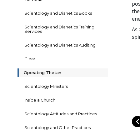
pos
the
Scientology and Dianetics Books
ene
Scientology and Dianetics Training
As 
Services
spi
Scientology and Dianetics Auditing
Clear
Operating Thetan
Scientology Ministers
Inside a Church
Scientology Attitudes and Practices
Scientology and Other Practices