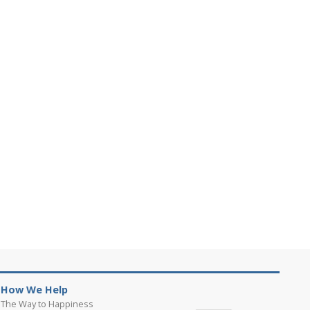
How We Help
The Way to Happiness