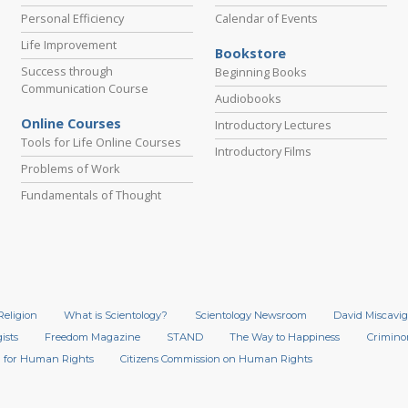
Personal Efficiency
Calendar of Events
Life Improvement
Bookstore
Success through
Beginning Books
Communication Course
Audiobooks
Online Courses
Introductory Lectures
Tools for Life Online Courses
Introductory Films
Problems of Work
Fundamentals of Thought
Religion
What is Scientology?
Scientology Newsroom
David Miscavig
ists
Freedom Magazine
STAND
The Way to Happiness
Crimino
 for Human Rights
Citizens Commission on Human Rights