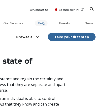
Contact us
Scientology TV
Our Services
FAQ
Events
News
Browse all
Take your first step
state of
istence and regain the certainty and
knows that they are separate and apart
erse.
an individual is able to control
s that they know and can create