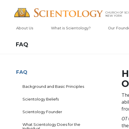
CHURCH OF SCI
NEW YORK
About Us
What is Scientology?
Our Found
FAQ
H
FAQ
O
Background and Basic Principles
The
Scientology Beliefs
abi
fro
Scientology Founder
OT
What Scientology Does for the
the
Individual