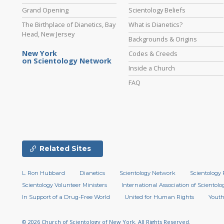
Grand Opening
Scientology Beliefs
The Birthplace of Dianetics, Bay
What is Dianetics?
Head, New Jersey
Backgrounds & Origins
New York
Codes & Creeds
on Scientology Network
Inside a Church
FAQ
Related Sites
L. Ron Hubbard
Dianetics
Scientology Network
Scientology 
Scientology Volunteer Ministers
International Association of Scientolog
In Support of a Drug-Free World
United for Human Rights
Youth
© 2026
Church of Scientology of New York.
All Rights Reserved.