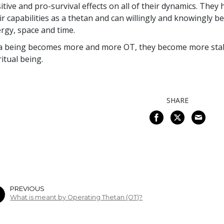
itive and pro-survival effects on all of their dynamics. They 
ir capabilities as a thetan and can willingly and knowingly be
rgy, space and time.
a being becomes more and more OT, they become more stabl
ritual being.
SHARE
PREVIOUS
What is meant by Operating Thetan (OT)?