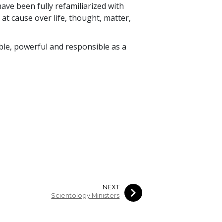
have been fully refamiliarized with
 at cause over life, thought, matter,
e, powerful and responsible as a
NEXT
Scientology Ministers