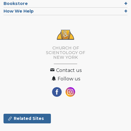
Bookstore
How We Help
CHURCH OF
SCIENTOLOGY OF
NEW YORK
Contact us
Follow us
Related Sites