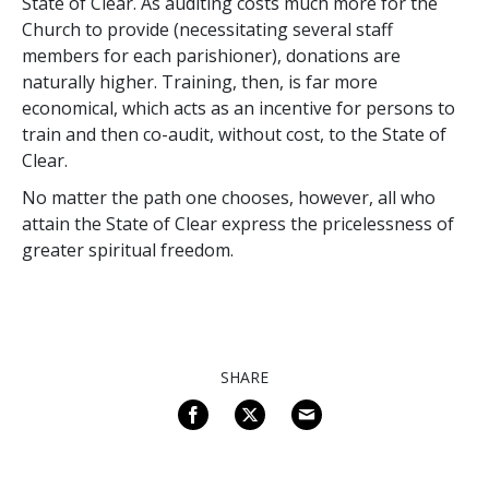
State of Clear. As auditing costs much more for the
Church to provide (necessitating several staff
members for each parishioner), donations are
naturally higher. Training, then, is far more
economical, which acts as an incentive for persons to
train and then co-audit, without cost, to the State of
Clear.
No matter the path one chooses, however, all who
attain the State of Clear express the pricelessness of
greater spiritual freedom.
SHARE