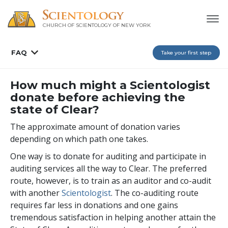
CHURCH OF SCIENTOLOGY OF
NEW YORK
FAQ
Take your first step
How much might a Scientologist
donate before achieving the
state of Clear?
The approximate amount of donation varies
depending on which path one takes.
One way is to donate for auditing and participate in
auditing services all the way to Clear. The preferred
route, however, is to train as an auditor and co-audit
with another
Scientologist
. The co-auditing route
requires far less in donations and one gains
tremendous satisfaction in helping another attain the