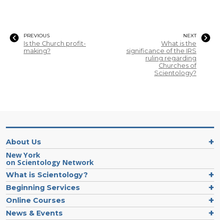
PREVIOUS
NEXT
Is the Church profit-
What is the
making?
significance of the IRS
ruling regarding
Churches of
Scientology?
About Us
New York
on Scientology Network
What is Scientology?
Beginning Services
Online Courses
News & Events