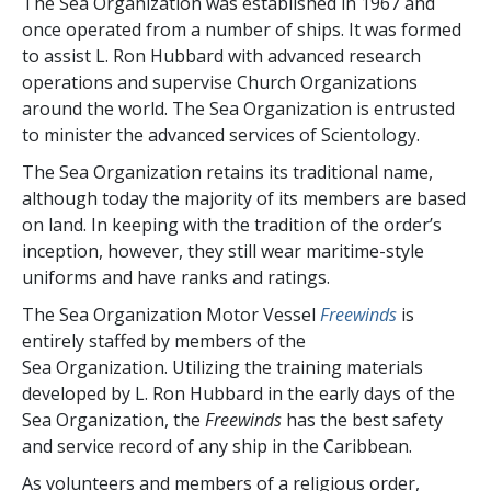
The Sea Organization was established in 1967 and
once operated from a number of ships. It was formed
to assist L. Ron Hubbard with advanced research
operations and supervise Church Organizations
around the world. The Sea Organization is entrusted
to minister the advanced services of Scientology.
The Sea Organization retains its traditional name,
although today the majority of its members are based
on land. In keeping with the tradition of the order’s
inception, however, they still wear maritime-style
uniforms and have ranks and ratings.
The Sea Organization Motor Vessel
Freewinds
is
entirely staffed by members of the
Sea Organization. Utilizing the training materials
developed by L. Ron Hubbard in the early days of the
Sea Organization, the
Freewinds
has the best safety
and service record of any ship in the Caribbean.
As volunteers and members of a religious order,