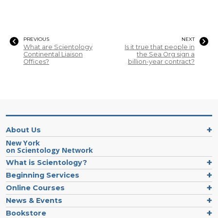
PREVIOUS
NEXT
What are Scientology
Is it true that people in
Continental Liaison
the Sea Org sign a
Offices?
billion-year contract?
About Us
New York
on Scientology Network
What is Scientology?
Beginning Services
Online Courses
News & Events
Bookstore