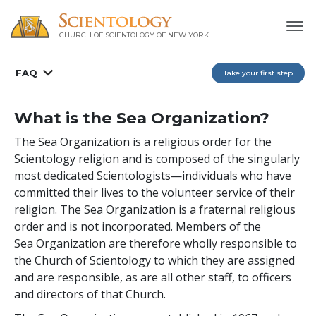
CHURCH OF SCIENTOLOGY OF
NEW YORK
FAQ
Take your first step
What is the Sea Organization?
The Sea Organization is a religious order for the
Scientology religion and is composed of the singularly
most dedicated Scientologists—individuals who have
committed their lives to the volunteer service of their
religion. The Sea Organization is a fraternal religious
order and is not incorporated. Members of the
Sea Organization are therefore wholly responsible to
the Church of Scientology to which they are assigned
and are responsible, as are all other staff, to officers
and directors of that Church.