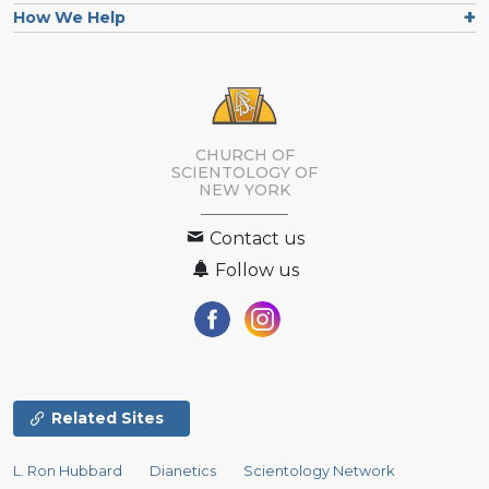
How We Help
CHURCH OF
SCIENTOLOGY OF
NEW YORK
Contact us
Follow us
Related Sites
L. Ron Hubbard
Dianetics
Scientology Network