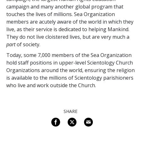
campaign and many another global program that
touches the lives of millions. Sea Organization
members are acutely aware of the world in which they
live, as their service is dedicated to helping Mankind.
They do not live cloistered lives, but are very much a
part
of society.
Today, some
7,000
members of the Sea Organization
hold staff positions in upper-level Scientology Church
Organizations around the world, ensuring the religion
is available to the millions of Scientology parishioners
who live and work outside the Church.
SHARE