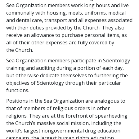
Sea Organization members work long hours and live
communally with housing, meals, uniforms, medical
and dental care, transport and all expenses associated
with their duties provided by the Church. They also
receive an allowance to purchase personal items, as
all of their other expenses are fully covered by
the Church.
Sea Organization members participate in Scientology
training and auditing during a portion of each day,
but otherwise dedicate themselves to furthering the
objectives of Scientology through their particular
functions.
Positions in the Sea Organization are analogous to
that of members of religious orders in other
religions. They are at the forefront of spearheading
the Church’s massive social mission, including the
world’s largest nongovernmental drug education
campaign, the largest human rights education