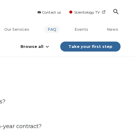
Contact us
Scientology TV
Our Services
FAQ
Events
News
Browse all
Take your first step
s?
on-year contract?