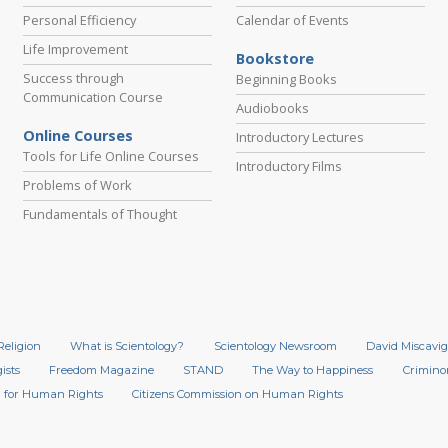
Personal Efficiency
Calendar of Events
Life Improvement
Bookstore
Success through
Beginning Books
Communication Course
Audiobooks
Online Courses
Introductory Lectures
Tools for Life Online Courses
Introductory Films
Problems of Work
Fundamentals of Thought
Religion
What is Scientology?
Scientology Newsroom
David Miscavig
ists
Freedom Magazine
STAND
The Way to Happiness
Crimino
 for Human Rights
Citizens Commission on Human Rights