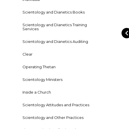
Scientology and Dianetics Books
Scientology and Dianetics Training
Services
Scientology and Dianetics Auditing
Clear
Operating Thetan
Scientology Ministers
Inside a Church
Scientology Attitudes and Practices
Scientology and Other Practices