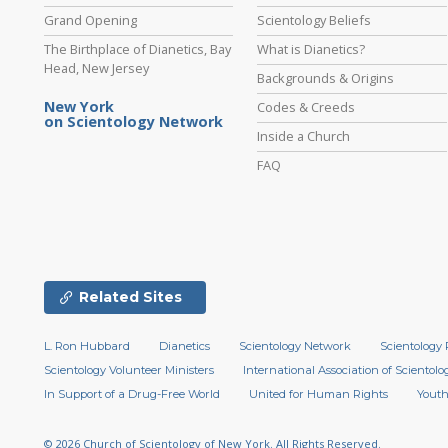
Grand Opening
Scientology Beliefs
The Birthplace of Dianetics, Bay
What is Dianetics?
Head, New Jersey
Backgrounds & Origins
New York
Codes & Creeds
on Scientology Network
Inside a Church
FAQ
Related Sites
L. Ron Hubbard
Dianetics
Scientology Network
Scientology 
Scientology Volunteer Ministers
International Association of Scientolog
In Support of a Drug-Free World
United for Human Rights
Youth
© 2026
Church of Scientology of New York.
All Rights Reserved.