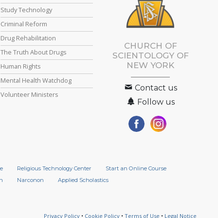
Study Technology
Criminal Reform
Drug Rehabilitation
CHURCH OF
The Truth About Drugs
SCIENTOLOGY OF
NEW YORK
Human Rights
Mental Health Watchdog
Contact us
Volunteer Ministers
Follow us
e
Religious Technology Center
Start an Online Course
n
Narconon
Applied Scholastics
Privacy Policy
•
Cookie Policy
•
Terms of Use
•
Legal Notice