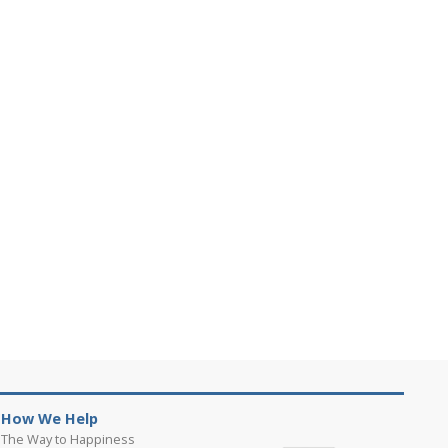
How We Help
The Way to Happiness