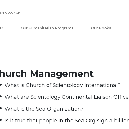
ENTOLOGY OF
er
Our Humanitarian Programs
Our Books
hurch Management
What is Church of Scientology International?
What are Scientology Continental Liaison Office
What is the Sea Organization?
Is it true that people in the Sea Org sign a billi