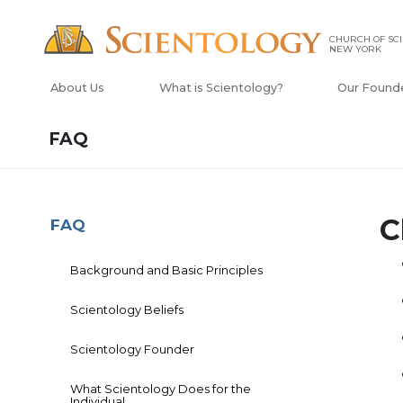
CHURCH OF SCI
NEW YORK
About Us
What is Scientology?
Our Found
FAQ
C
FAQ
Background and Basic Principles
Scientology Beliefs
Scientology Founder
What Scientology Does for the
Individual