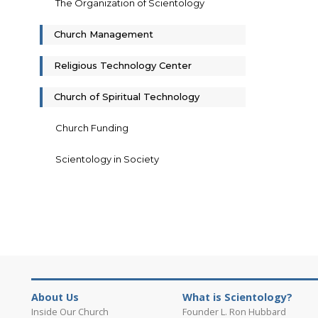
The Organization of Scientology
Church Management
Religious Technology Center
Church of Spiritual Technology
Church Funding
Scientology in Society
About Us
What is Scientology?
Inside Our Church
Founder L. Ron Hubbard