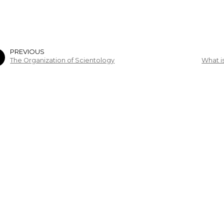
PREVIOUS
The Organization of Scientology
What i