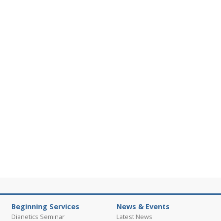
Beginning Services
News & Events
Dianetics Seminar
Latest News