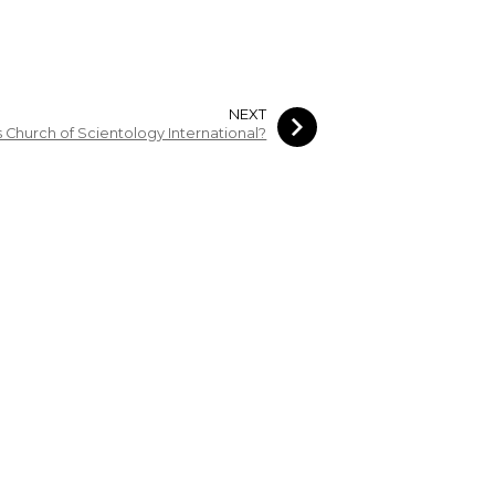
NEXT
s Church of Scientology International?