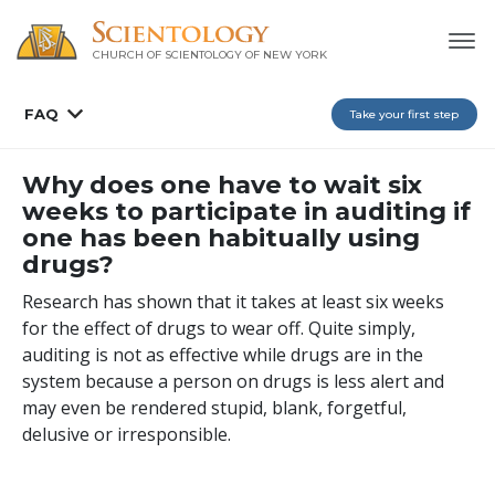
CHURCH OF SCIENTOLOGY OF
NEW YORK
FAQ
Take your first step
Why does one have to wait six
weeks to participate in auditing if
one has been habitually using
drugs?
Research has shown that it takes at least six weeks
for the effect of drugs to wear off. Quite simply,
auditing is not as effective while drugs are in the
system because a person on drugs is less alert and
may even be rendered stupid, blank, forgetful,
delusive or irresponsible.