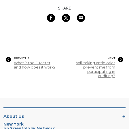
SHARE
PREVIOUS
NEXT
What is the E-Meter
Will taking antibiotics
and how does it work?
prevent me from
participating in
auditing?
About Us
New York
on Scientology Network