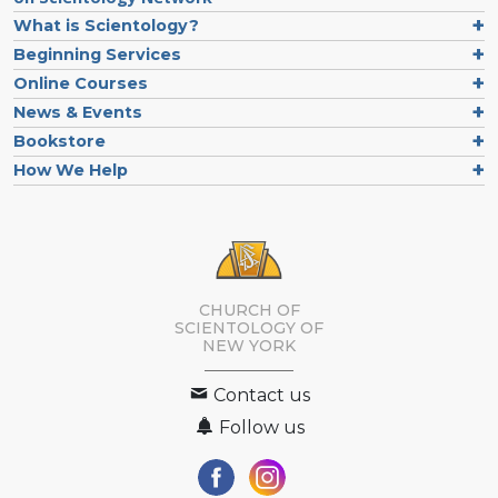
What is Scientology?
Beginning Services
Online Courses
News & Events
Bookstore
How We Help
CHURCH OF
SCIENTOLOGY OF
NEW YORK
Contact us
Follow us