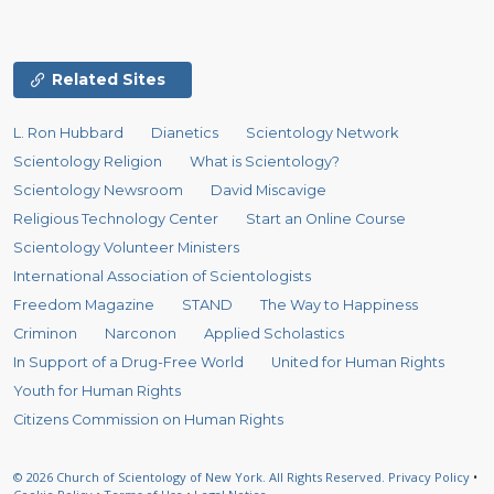
Related Sites
L. Ron Hubbard
Dianetics
Scientology Network
Scientology Religion
What is Scientology?
Scientology Newsroom
David Miscavige
Religious Technology Center
Start an Online Course
Scientology Volunteer Ministers
International Association of Scientologists
Freedom Magazine
STAND
The Way to Happiness
Criminon
Narconon
Applied Scholastics
In Support of a Drug-Free World
United for Human Rights
Youth for Human Rights
Citizens Commission on Human Rights
© 2026
Church of Scientology of New York.
All Rights Reserved.
Privacy Policy
•