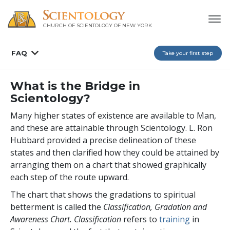
CHURCH OF SCIENTOLOGY OF
NEW YORK
FAQ
Take your first step
What is the Bridge in
Scientology?
Many higher states of existence are available to Man,
and these are attainable through Scientology. L. Ron
Hubbard provided a precise delineation of these
states and then clarified how they could be attained by
arranging them on a chart that showed graphically
each step of the route upward.
The chart that shows the gradations to spiritual
betterment is called the
Classification, Gradation and
Awareness Chart. Classification
refers to
training
in