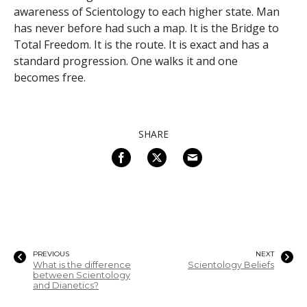
awareness of Scientology to each higher state. Man
has never before had such a map. It is the Bridge to
Total Freedom. It is the route. It is exact and has a
standard progression. One walks it and one
becomes free.
SHARE
PREVIOUS
NEXT
What is the difference
Scientology Beliefs
between Scientology
and Dianetics?