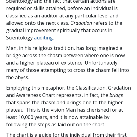
Scientology and the fact that certain actions are
required or skills attained, before an individual is
classified as an auditor at any particular level and
allowed onto the next class.
Gradation
refers to the
gradual improvement spiritually that occurs in
Scientology
auditing
.
Man, in his religious tradition, has long imagined a
bridge across the chasm between where one is now
and a higher plateau of existence. Unfortunately,
many of those attempting to cross the chasm fell into
the abyss.
Employing this metaphor, the Classification, Gradation
and Awareness Chart represents, in fact, the
bridge
that spans the chasm and brings one to the higher
plateau. This is the vision Man has cherished for at
least 10,000 years, and it is now attainable by
following the steps as laid out on the chart.
The chart is a guide for the individual from their first