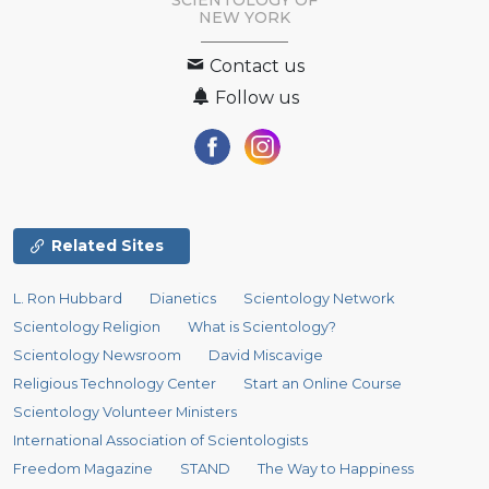
SCIENTOLOGY OF
NEW YORK
Contact us
Follow us
Related Sites
L. Ron Hubbard
Dianetics
Scientology Network
Scientology Religion
What is Scientology?
Scientology Newsroom
David Miscavige
Religious Technology Center
Start an Online Course
Scientology Volunteer Ministers
International Association of Scientologists
Freedom Magazine
STAND
The Way to Happiness