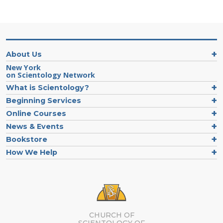
About Us
New York
on Scientology Network
What is Scientology?
Beginning Services
Online Courses
News & Events
Bookstore
How We Help
CHURCH OF