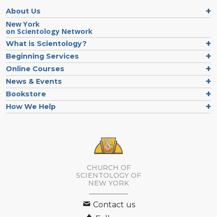
About Us
New York
on Scientology Network
What is Scientology?
Beginning Services
Online Courses
News & Events
Bookstore
How We Help
CHURCH OF
SCIENTOLOGY OF
NEW YORK
Contact us