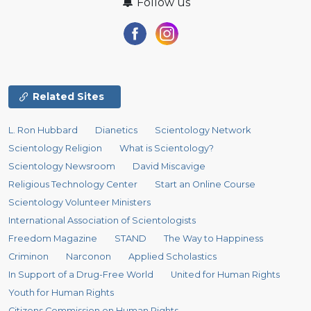
Follow us
Related Sites
L. Ron Hubbard
Dianetics
Scientology Network
Scientology Religion
What is Scientology?
Scientology Newsroom
David Miscavige
Religious Technology Center
Start an Online Course
Scientology Volunteer Ministers
International Association of Scientologists
Freedom Magazine
STAND
The Way to Happiness
Criminon
Narconon
Applied Scholastics
In Support of a Drug-Free World
United for Human Rights
Youth for Human Rights
Citizens Commission on Human Rights