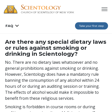
CHURCH OF SCIENTOLOGY OF
NEW YORK
FAQ
Take your first step
Are there any special dietary laws
or rules against smoking or
drinking in Scientology?
No. There are no dietary laws whatsoever and no
general prohibitions against smoking or drinking.
However, Scientology does have a mandatory rule
banning the consumption of any alcohol within 24
hours of or during an auditing session or training.
The effects of alcohol would make it impossible to
benefit from these religious services.
Smoking is forbidden in course rooms or during