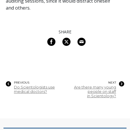
auditing sessions, since it would distract oneself
and others.
SHARE
PREVIOUS
NEXT
Do Scientologists use
Are there many young
medical doctors?
people on staff
in Scientology?