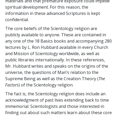
materials and that premature exposure could impede
spiritual development. For this reason, the
information in these advanced Scriptures is kept
confidential.
The core beliefs of the Scientology religion are
publicly available to anyone. These are contained in
any one of the 18 Basics books and accompanying 280
lectures by L. Ron Hubbard available in every Church
and Mission of Scientology worldwide, as well as
public libraries internationally. In these references,
Mr. Hubbard writes and speaks on the origins of the
universe, the questions of Man’s relation to the
Supreme Being as well as the Creation Theory (
The
Factors
) of the Scientology religion.
The fact is, the Scientology religion does include an
acknowledgment of past lives extending back to time
immemorial. Scientologists and those interested in
finding out about such matters learn about these core