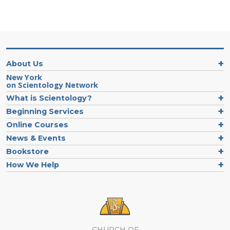
About Us
New York
on Scientology Network
What is Scientology?
Beginning Services
Online Courses
News & Events
Bookstore
How We Help
CHURCH OF