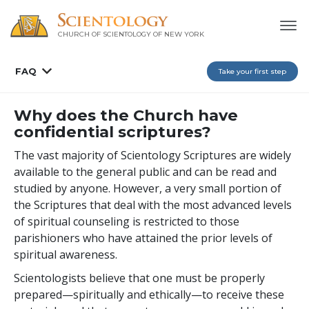
CHURCH OF SCIENTOLOGY OF
NEW YORK
FAQ
Take your first step
Why does the Church have
confidential scriptures?
The vast majority of Scientology Scriptures are widely
available to the general public and can be read and
studied by anyone. However, a very small portion of
the Scriptures that deal with the most advanced levels
of spiritual counseling is restricted to those
parishioners who have attained the prior levels of
spiritual awareness.
Scientologists believe that one must be properly
prepared—spiritually and ethically—to receive these