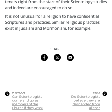
tenets right from the start of their Scientology studies
and indeed are encouraged to do so.
It is not unusual for a religion to have confidential
Scriptures and practices. Similar religious practices
exist in Judaism and Mormonism, for example.
SHARE
PREVIOUS
NEXT
Can Scientologists
Do Scientologists
come and go as
believe they are
members of the
descended from
Church if they wish?
aliens?