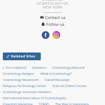
SCIENTOLOGY OF
NEW YORK
Contact us
Follow us
Related Sites
L. Ron Hubbard
Dianetics
Scientology Network
Scientology Religion
What is Scientology?
Scientology Newsroom
David Miscavige
Religious Technology Center
Start an Online Course
Scientology Volunteer Ministers
International Association of Scientologists
Freedom Magazine
STAND
The Way to Happiness