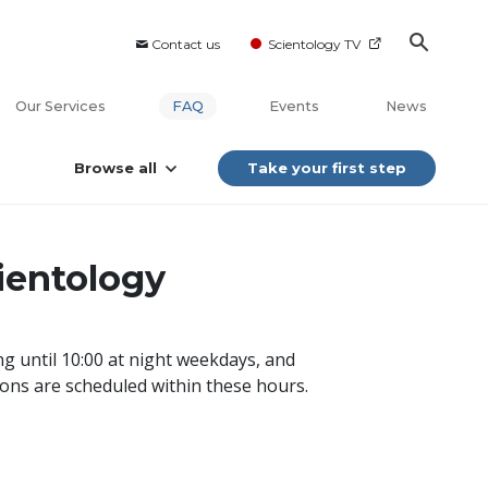
Contact us
Scientology TV
Our Services
FAQ
Events
News
Browse all
Take your first step
cientology
g until 10:00 at night weekdays, and
ions are scheduled within these hours.