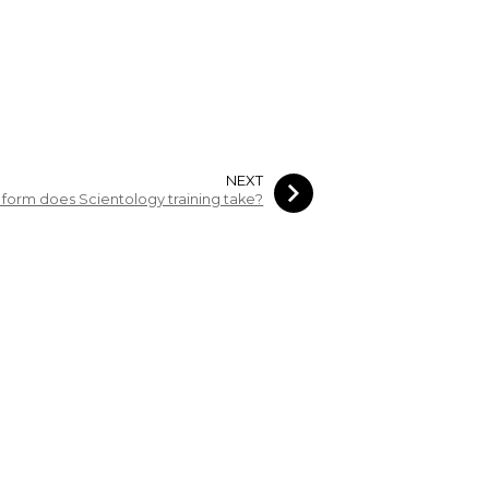
NEXT
form does Scientology training take?