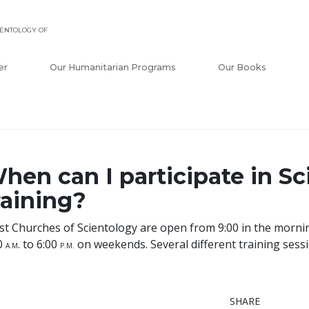
ENTOLOGY OF
er
Our Humanitarian Programs
Our Books
hen can I participate in S
raining?
t Churches of Scientology are open from 9:00 in the mornin
0
. to 6:00
on weekends. Several different training sess
A
.M
P
.M.
SHARE