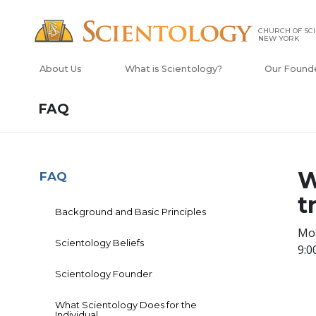
CHURCH OF SCI
NEW YORK
About Us
What is Scientology?
Our Found
FAQ
W
FAQ
t
Background and Basic Principles
Mos
Scientology Beliefs
9:0
Scientology Founder
What Scientology Does for the
Individual