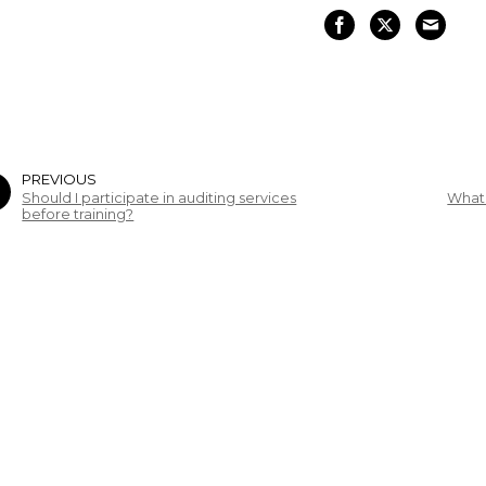
PREVIOUS
Should I participate in auditing services
What 
before training?