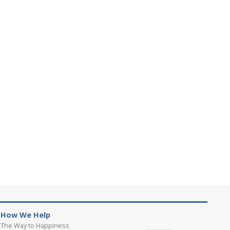
How We Help
The Way to Happiness