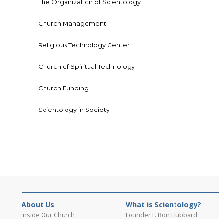
The Organization of Scientology
Church Management
Religious Technology Center
Church of Spiritual Technology
Church Funding
Scientology in Society
About Us
What is Scientology?
Inside Our Church
Founder L. Ron Hubbard