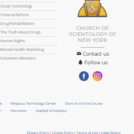
Study Technology
Criminal Reform
Drug Rehabilitation
CHURCH OF
The Truth About Drugs
SCIENTOLOGY OF
NEW YORK
Human Rights
Mental Health Watchdog
Contact us
Volunteer Ministers
Follow us
e
Religious Technology Center
Start an Online Course
n
Narconon
Applied Scholastics
Privacy Policy
•
Cookie Policy
•
Terms of Use
•
Legal Notice