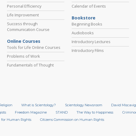
Personal Efficiency
Calendar of Events
Life Improvement
Bookstore
Success through
Beginning Books
Communication Course
Audiobooks
Online Courses
Introductory Lectures
Tools for Life Online Courses
Introductory Films
Problems of Work
Fundamentals of Thought
Religion
What is Scientology?
Scientology Newsroom
David Miscavig
ists
Freedom Magazine
STAND
The Way to Happiness
Crimino
 for Human Rights
Citizens Commission on Human Rights