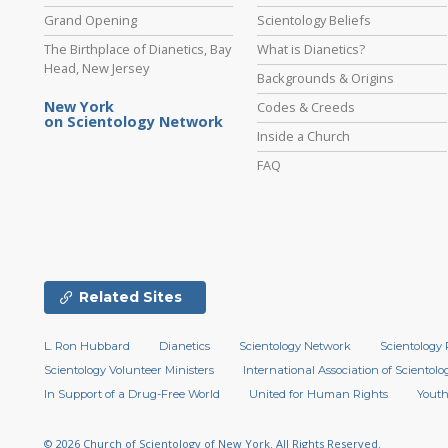
Grand Opening
Scientology Beliefs
The Birthplace of Dianetics, Bay
What is Dianetics?
Head, New Jersey
Backgrounds & Origins
New York
Codes & Creeds
on Scientology Network
Inside a Church
FAQ
Related Sites
L. Ron Hubbard
Dianetics
Scientology Network
Scientology 
Scientology Volunteer Ministers
International Association of Scientolog
In Support of a Drug-Free World
United for Human Rights
Youth
© 2026
Church of Scientology of New York.
All Rights Reserved.