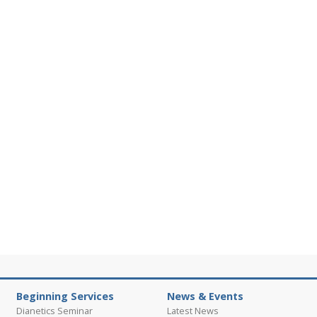
Beginning Services
News & Events
Dianetics Seminar
Latest News