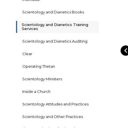
Scientology and Dianetics Books
Scientology and Dianetics Training
Services
Scientology and Dianetics Auditing
Clear
Operating Thetan
Scientology Ministers
Inside a Church
Scientology Attitudes and Practices
Scientology and Other Practices