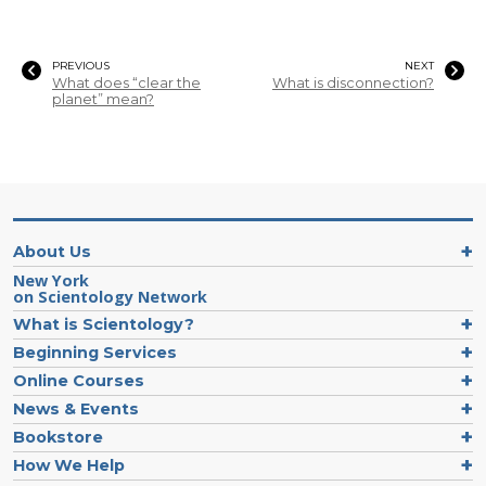
PREVIOUS
NEXT
What does “clear the
What is disconnection?
planet” mean?
About Us
New York
on Scientology Network
What is Scientology?
Beginning Services
Online Courses
News & Events
Bookstore
How We Help