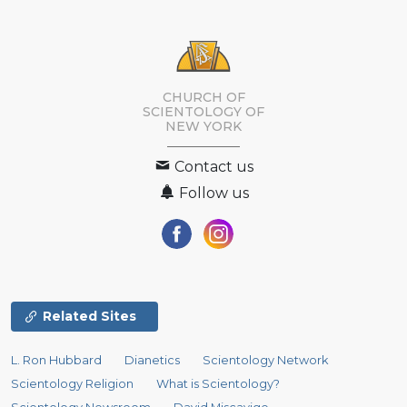
CHURCH OF
SCIENTOLOGY OF
NEW YORK
Contact us
Follow us
Related Sites
L. Ron Hubbard
Dianetics
Scientology Network
Scientology Religion
What is Scientology?