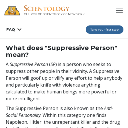
CHURCH OF SCIENTOLOGY OF
NEW YORK
FAQ
Take your first step
What does "Suppressive Person"
mean?
A
Suppressive Person
(
SP
) is a person who seeks to
suppress other people in their vicinity. A Suppressive
Person will goof up or vilify any effort to help anybody
and particularly knife with violence anything
calculated to make human beings more powerful or
more intelligent.
The Suppressive Person is also known as the
A
nti
-
S
ocial
P
ersonality
. Within this category one finds
Napoleon, Hitler, the unrepentant killer and the drug