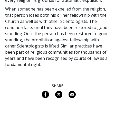
every religion, is grounds for automatic expulsion.
When someone has been expelled from the religion,
that person loses both his or her fellowship with the
Church as well as with other Scientologists. The
condition lasts until they have been restored to good
standing. Once the person has been restored to good
standing, the prohibition against fellowship with
other Scientologists is lifted. Similar practices have
been part of religious communities for thousands of
years and have been recognized by courts of law as a
fundamental right.
SHARE