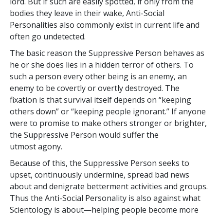
lord. But if such are easily spotted, if only from the
bodies they leave in their wake, Anti-Social
Personalities also commonly exist in current life and
often go undetected.
The basic reason the Suppressive Person behaves as
he or she does lies in a hidden terror of others. To
such a person every other being is an enemy, an
enemy to be covertly or overtly destroyed. The
fixation is that survival itself depends on “keeping
others down” or “keeping people ignorant.” If anyone
were to promise to make others stronger or brighter,
the Suppressive Person would suffer the
utmost agony.
Because of this, the Suppressive Person seeks to
upset, continuously undermine, spread bad news
about and denigrate betterment activities and groups.
Thus the Anti-Social Personality is also against what
Scientology is about—helping people become more