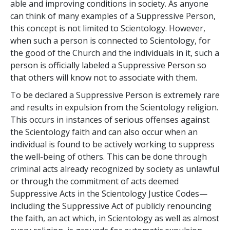
able and improving conditions in society. As anyone
can think of many examples of a Suppressive Person,
this concept is not limited to Scientology. However,
when such a person is connected to Scientology, for
the good of the Church and the individuals in it, such a
person is officially labeled a Suppressive Person so
that others will know not to associate with them.
To be declared a Suppressive Person is extremely rare
and results in expulsion from the Scientology religion.
This occurs in instances of serious offenses against
the Scientology faith and can also occur when an
individual is found to be actively working to suppress
the well-being of others. This can be done through
criminal acts already recognized by society as unlawful
or through the commitment of acts deemed
Suppressive Acts in the Scientology Justice Codes—
including the Suppressive Act of publicly renouncing
the faith, an act which, in Scientology as well as almost