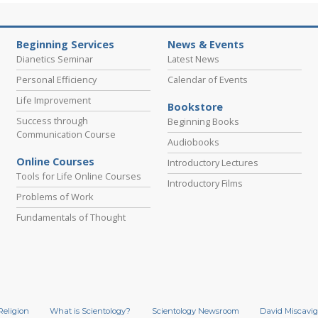
Beginning Services
News & Events
Dianetics Seminar
Latest News
Personal Efficiency
Calendar of Events
Life Improvement
Bookstore
Success through
Beginning Books
Communication Course
Audiobooks
Online Courses
Introductory Lectures
Tools for Life Online Courses
Introductory Films
Problems of Work
Fundamentals of Thought
Religion
What is Scientology?
Scientology Newsroom
David Miscavig