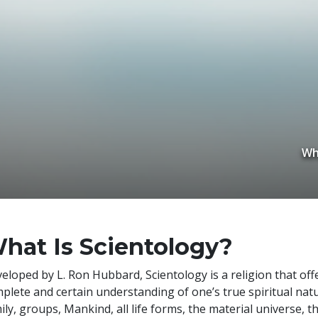
Wh
hat Is Scientology?
veloped by
L. Ron Hubbard
, Scientology is a religion that of
plete and certain understanding of one’s true spiritual natu
ily, groups, Mankind, all life forms, the material universe, t