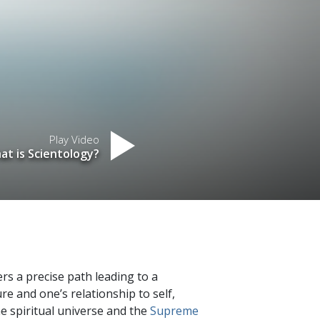
Play Video
at is Scientology?
fers a precise path leading to a
re and one’s relationship to self,
he spiritual universe and the
Supreme