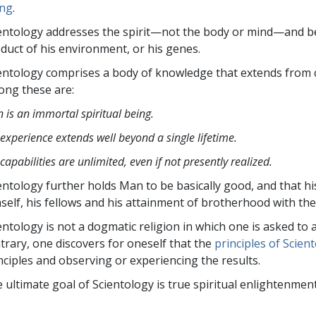
ld not be loaded, either because the server or network f
ing
.
 supported.
entology
addresses the spirit—not the
body or mind—and bel
duct of his environment, or his genes.
entology comprises a body of knowledge that extends from 
ng these are:
 is an immortal spiritual being.
 experience extends well beyond a single lifetime.
 capabilities are unlimited, even if not presently realized.
entology further holds Man to be basically good, and that hi
self, his fellows and his attainment of brotherhood with the
entology is not a dogmatic religion in which one is asked to 
trary, one discovers for oneself that the
principles of Scien
nciples and observing or experiencing the results.
 ultimate goal of Scientology is true spiritual enlightenme