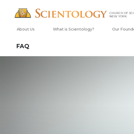
CHURCH OF SCI
NEW YORK
About Us
What is Scientology?
Our Found
FAQ