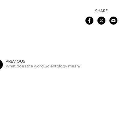
SHARE
PREVIOUS
What does the word Scientology mean?