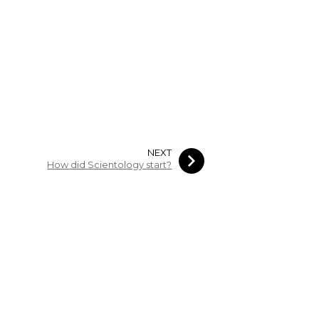
NEXT
How did Scientology start?