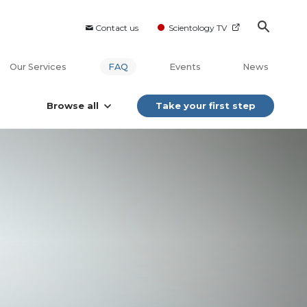
Contact us
Scientology TV
Our Services
FAQ
Events
News
Browse all
Take your first step