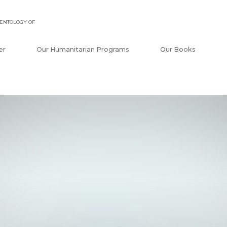
ENTOLOGY OF
er
Our Humanitarian Programs
Our Books