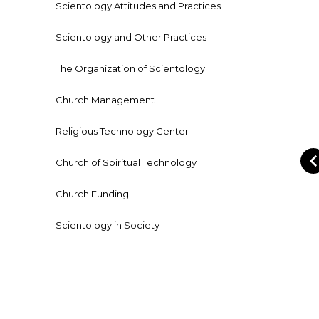
Scientology Attitudes and Practices
Scientology and Other Practices
The Organization of Scientology
Church Management
Religious Technology Center
Church of Spiritual Technology
Church Funding
Scientology in Society