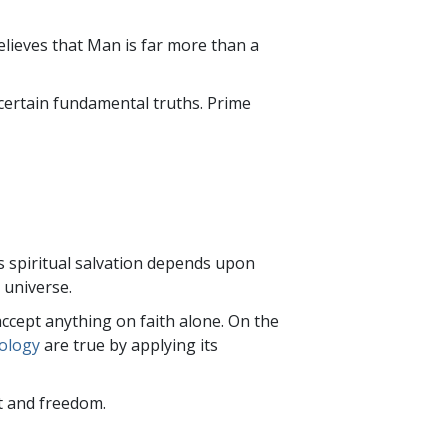
ailed or because the
ieves that Man is far more than a
certain fundamental truths. Prime
s spiritual salvation depends upon
 universe.
accept anything on faith alone. On the
tology
are true by applying its
nt and freedom.