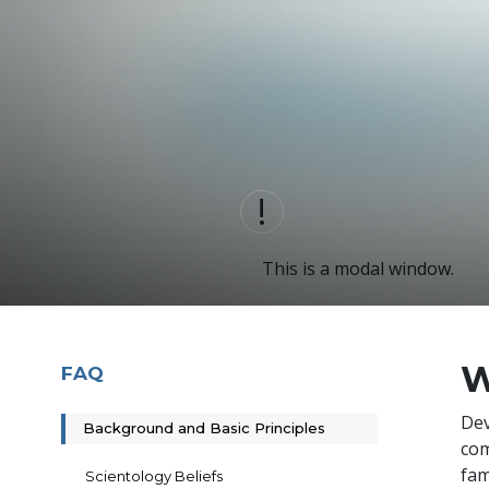
This is a modal window.
W
FAQ
De
Background and Basic Principles
com
fam
Scientology Beliefs