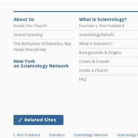
About Us
What is Scientology?
Inside Our Church
Founder L. Ron Hubbard
Grand Opening
Scientology Beliefs
The Birthplace of Dianetics, Bay
What is Dianetics?
Head, New Jersey
Backgrounds & Origins
New York
Codes & Creeds
on Scientology Network
Inside a Church
FAQ
Related Sites
L. Ron Hubbard
Dianetics
Scientology Network
Scientology 