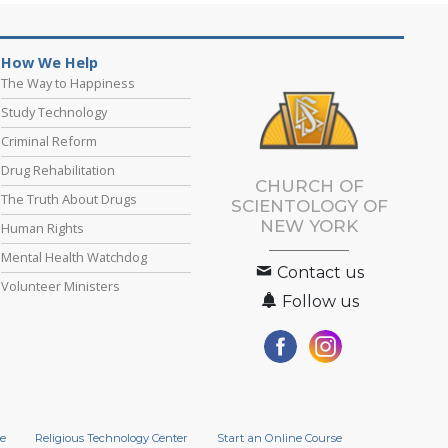
How We Help
The Way to Happiness
Study Technology
Criminal Reform
Drug Rehabilitation
CHURCH OF
The Truth About Drugs
SCIENTOLOGY OF
NEW YORK
Human Rights
Mental Health Watchdog
Contact us
Volunteer Ministers
Follow us
e
Religious Technology Center
Start an Online Course