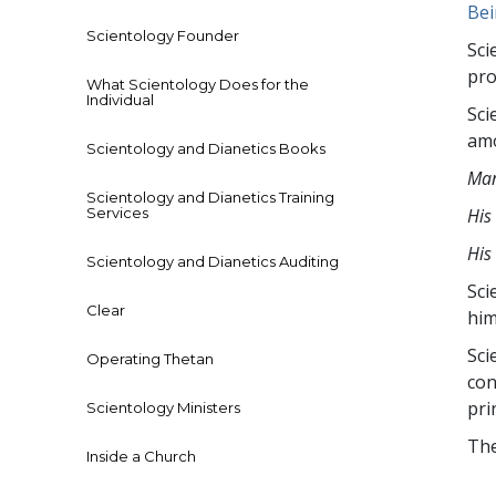
The media cou
Be
format is not
Scientology Founder
Sci
pro
What Scientology Does for the
Individual
Sci
amo
Scientology and Dianetics Books
Man
Scientology and Dianetics Training
Services
His
His
Scientology and Dianetics Auditing
Sci
Clear
him
Sci
Operating Thetan
con
pri
Scientology Ministers
The
Inside a Church