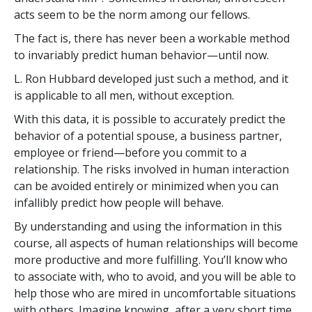
acts seem to be the norm among our fellows.
The fact is, there has never been a workable method
to invariably predict human behavior—until now.
L. Ron Hubbard developed just such a method, and it
is applicable to all men, without exception.
With this data, it is possible to accurately predict the
behavior of a potential spouse, a business partner,
employee or friend—before you commit to a
relationship. The risks involved in human interaction
can be avoided entirely or minimized when you can
infallibly predict how people will behave.
By understanding and using the information in this
course, all aspects of human relationships will become
more productive and more fulfilling. You’ll know who
to associate with, who to avoid, and you will be able to
help those who are mired in uncomfortable situations
with others. Imagine knowing, after a very short time,