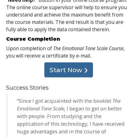
The online course supervisor will help to ensure you
understand and achieve the maximum benefit from
the course materials. The end result is that you are
fully able to apply the data contained therein.
Course Completion
Upon completion of
The Emotional Tone Scale Course
,
you will receive a certificate
by e-mail
.
Start Now
Success Stories
“Since I got acquainted with the booklet
The
Emotional Tone Scale,
I began to get on better
with people. From studying and the
application of this technology, I have received
huge advantages and in the course of