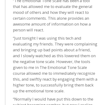
“The Emotional Tone Scale has been a tool
that has allowed me to evaluate the general
mood of others and how they will react to
certain comments. This alone provides an
awesome amount of information on how a
person will react.
“Just tonight I was using this tech and
evaluating my friends. They were complaining
and bringing up bad points about a friend,
and I slowly watched as this lowered them on
the negative tone scale. However, the tools
given to me in The Emotional Tone Scale
course allowed me to immediately recognize
this, and swiftly react by engaging them with a
higher tone, to successfully bring them back
up the emotional tone scale.
“Normally I would have put this down to the
subject becoming somber, but now I realize