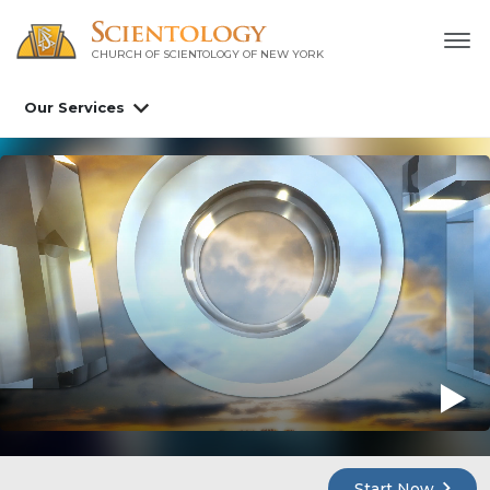
CHURCH OF SCIENTOLOGY OF
NEW YORK
Our Services
Start Now