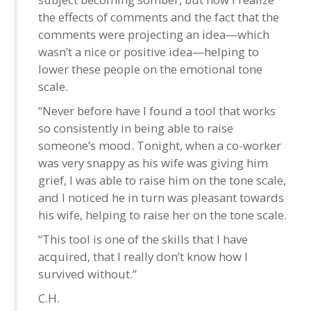
the effects of comments and the fact that the
comments were projecting an idea—which
wasn’t a nice or positive idea—helping to
lower these people on the emotional tone
scale.
“Never before have I found a tool that works
so consistently in being able to raise
someone’s mood. Tonight, when a co-worker
was very snappy as his wife was giving him
grief, I was able to raise him on the tone scale,
and I noticed he in turn was pleasant towards
his wife, helping to raise her on the tone scale.
“This tool is one of the skills that I have
acquired, that I really don’t know how I
survived without.”
C.H.