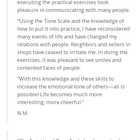
executing the practical exercises took
pleasure in communicating with many people.
“Using the Tone Scale and the knowledge of
how to put it into practice, I have reconsidered
many events of life and have changed my
relations with people. Neighbors and sellers in
shops have ceased to irritate me. In doing the
exercises, it was pleasant to see smiles and
contented faces of people.
“With this knowledge and these skills to
increase the emotional tone of others—all is
possible! Life becomes much more
interesting, more cheerful.”
N.M.