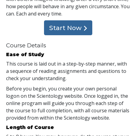
how people will behave in any given circumstance. You
can. Each and every time.
Start Now
Course Details
Ease of Study
This course is laid out in a step-by-step manner, with
a sequence of reading assignments and questions to
check your understanding.
Before you begin, you create your own personal
logon on the Scientology website. Once logged in, the
online program will guide you through each step of
the course to full completion, with all course materials
provided from within the Scientology website.
Length of Course