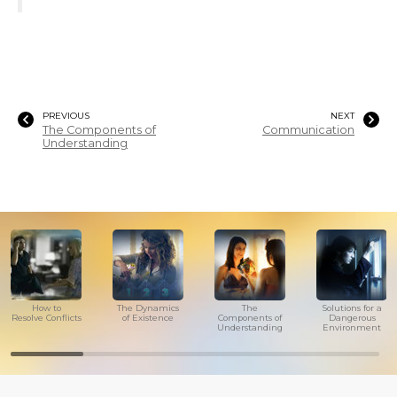
PREVIOUS
NEXT
The Components of
Communication
Understanding
How to
The Dynamics
The
Solutions for a
Resolve Conflicts
of Existence
Components of
Dangerous
Understanding
Environment