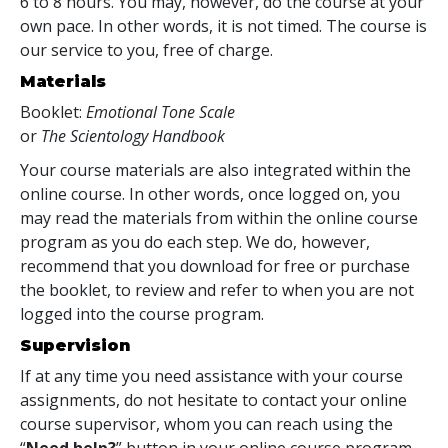
6 to 8 hours. You may, however, do the course at your
own pace. In other words, it is not timed. The course is
our service to you, free of charge.
Materials
Booklet:
Emotional Tone Scale
or
The Scientology Handbook
Your course materials are also integrated within the
online course. In other words, once logged on, you
may read the materials from within the online course
program as you do each step. We do, however,
recommend that you download for free or purchase
the booklet, to review and refer to when you are not
logged into the course program.
Supervision
If at any time you need assistance with your course
assignments, do not hesitate to contact your online
course supervisor, whom you can reach using the
“
Need help?
” button in your online course program.