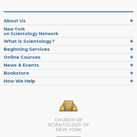
About Us
New York
on Scientology Network
What is Scientology?
Beginning Services
Online Courses
News & Events
Bookstore
How We Help
CHURCH OF
SCIENTOLOGY OF
NEW YORK