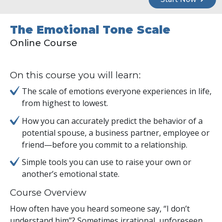
The Emotional Tone Scale
Online Course
On this course you will learn:
The scale of emotions everyone experiences in life,
from highest to lowest.
How you can accurately predict the behavior of a
potential spouse, a business partner, employee or
friend—before you commit to a relationship.
Simple tools you can use to raise your own or
another’s emotional state.
Course Overview
How often have you heard someone say, “I don’t
understand him”? Sometimes irrational, unforeseen