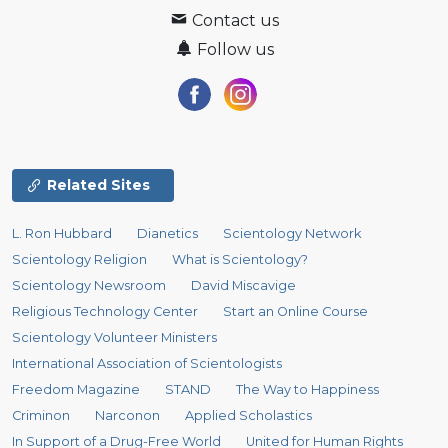
Contact us
Follow us
Related Sites
L. Ron Hubbard
Dianetics
Scientology Network
Scientology Religion
What is Scientology?
Scientology Newsroom
David Miscavige
Religious Technology Center
Start an Online Course
Scientology Volunteer Ministers
International Association of Scientologists
Freedom Magazine
STAND
The Way to Happiness
Criminon
Narconon
Applied Scholastics
In Support of a Drug-Free World
United for Human Rights