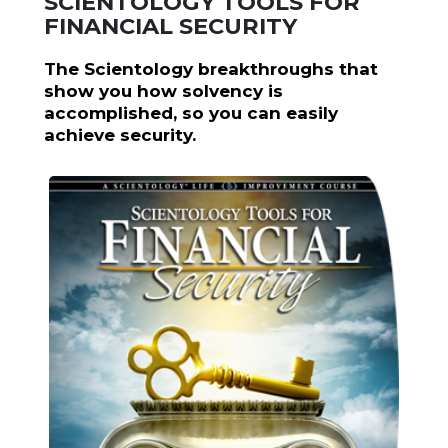
SCIENTOLOGY TOOLS FOR
FINANCIAL SECURITY
The Scientology breakthroughs that
show you how solvency is
accomplished, so you can easily
achieve security.