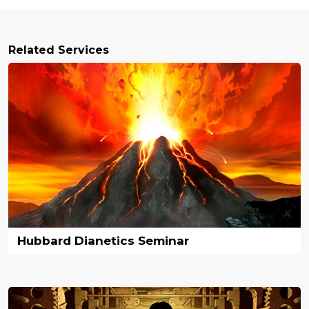
Related Services
Hubbard Dianetics Seminar