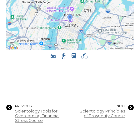
PREVIOUS
NEXT
Scientology Tools for
Scientology Principles
Overcoming Financial
of Prosperity Course
Stress Course