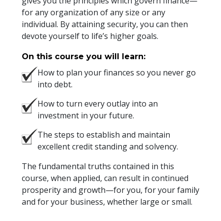
gives you the principles which govern finance—
for any organization of any size or any
individual. By attaining security, you can then
devote yourself to life’s higher goals.
On this course you will learn:
How to plan your finances so you never go
into debt.
How to turn every outlay into an
investment in your future.
The steps to establish and maintain
excellent credit standing and solvency.
The fundamental truths contained in this
course, when applied, can result in continued
prosperity and growth—for you, for your family
and for your business, whether large or small.