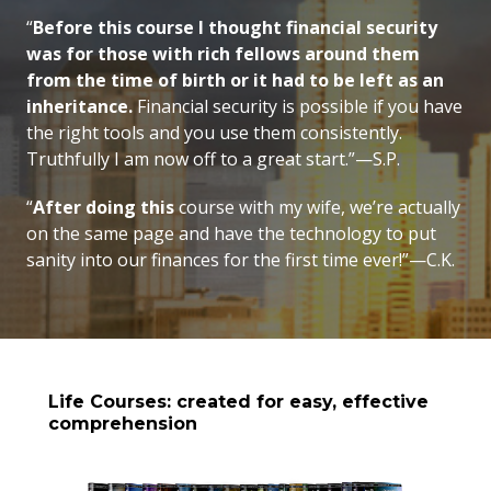
“
Before this course I thought financial security
was for those with rich fellows around them
from the time of birth or it had to be left as an
inheritance.
Financial security is possible if you have
the right tools and you use them consistently.
Truthfully I am now off to a great start.”—S.P.
“
After doing this
course with my wife, we’re actually
on the same page and have the technology to put
sanity into our finances for the first time ever!”—C.K.
Life Courses: created for easy, effective
comprehension