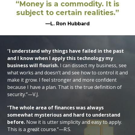
“Money is a commodity. It is
subject to certain realities.”
—L. Ron Hubbard
“
I understand why things have failed in the past
and I know when I apply this technology my
business will flourish.
I can dissect my business, see
what works and doesn’t and see how to control it and
make it grow. I feel stronger and more confident
because I have a plan. That is the true definition of
security.”—V.J.
“
The whole area of finances was always
somewhat mysterious and hard to understand
before.
Now it is utter simplicity and easy to apply.
This is a great course.”—R.S.