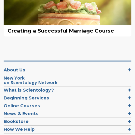
Creating a Successful Marriage Course
About Us
New York
on Scientology Network
What is Scientology?
Beginning Services
Online Courses
News & Events
Bookstore
How We Help