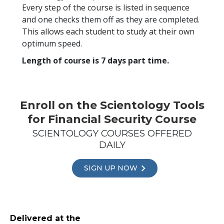
Every step of the course is listed in sequence
and one checks them off as they are completed.
This allows each student to study at their own
optimum speed.
Length of course is 7 days part time.
Enroll on the Scientology Tools
for Financial Security Course
SCIENTOLOGY COURSES OFFERED
DAILY
SIGN UP NOW
Delivered at the