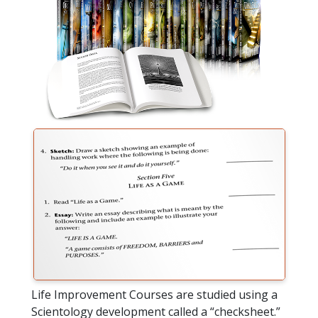
Life Improvement Courses are studied using a
Scientology development called a “checksheet.”