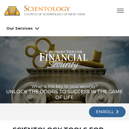
CHURCH OF SCIENTOLOGY OF
NEW YORK
Our Services
What is the key to your security?
UNLOCK THE DOORS TO SUCCESS IN THE GAME
OF LIFE
ENROLL