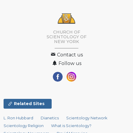
CHURCH OF
SCIENTOLOGY OF
NEW YORK
Contact us
Follow us
Related Sites
L. Ron Hubbard
Dianetics
Scientology Network
Scientology Religion
What is Scientology?