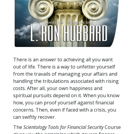
There is an answer to achieving all you want
out of life. There is a way to unfetter yourself
from the travails of managing your affairs and
handling the tribulations associated with rising
costs. After all, your own happiness and
spiritual pursuits depend on it. When you know
how, you can proof yourself against financial
concerns. Then, even if faced with a crisis, you
can swiftly recover.
The
Scientology Tools for Financial Security
Course