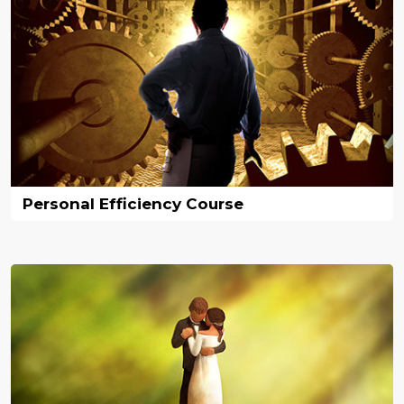
Personal Efficiency Course