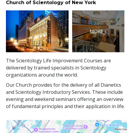
Church of Scientology of New York
MORE »
The Scientology Life Improvement Courses are
delivered by trained specialists in Scientology
organizations around the world.
Our Church provides for the delivery of all Dianetics
and Scientology Introductory Services. These include
evening and weekend seminars offering an overview
of fundamental principles and their application in life.