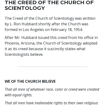
THE CREED OF THE CHURCH OF
SCIENTOLOGY
The Creed of the Church of Scientology was written
by L. Ron Hubbard shortly after the Church was
formed in Los Angeles on February 18, 1954.
After Mr. Hubbard issued this creed from his office in
Phoenix, Arizona, the Church of Scientology adopted
it as its creed because it succinctly states what
Scientologists believe.
WE OF THE CHURCH BELIEVE
That all men of whatever race, color or creed were created
with equal rights.
That all men have inalienable rights to their own religious