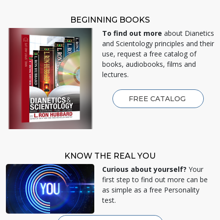
BEGINNING BOOKS
To find out more
about Dianetics
and Scientology principles and their
use, request a free catalog of
books, audiobooks, films and
lectures.
FREE CATALOG
KNOW THE REAL YOU
Curious about yourself?
Your
first step to find out more can be
as simple as a free Personality
test.