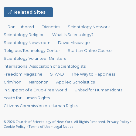
Related Sites
L. Ron Hubbard
Dianetics
Scientology Network
Scientology Religion
What is Scientology?
Scientology Newsroom
David Miscavige
Religious Technology Center
Start an Online Course
Scientology Volunteer Ministers
International Association of Scientologists
Freedom Magazine
STAND
The Way to Happiness
Criminon
Narconon
Applied Scholastics
In Support of a Drug-Free World
United for Human Rights
Youth for Human Rights
Citizens Commission on Human Rights
© 2026
Church of Scientology of New York.
All Rights Reserved.
Privacy Policy
•
Cookie Policy
•
Terms of Use
•
Legal Notice