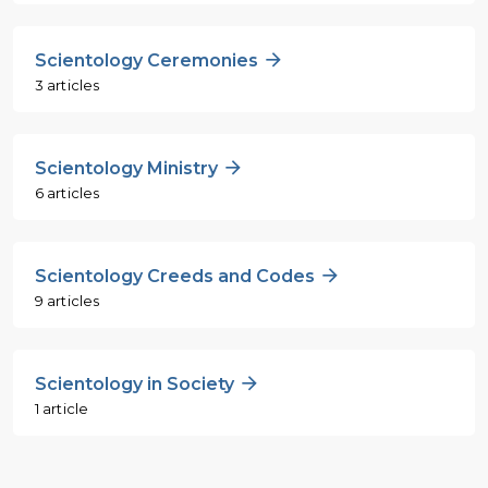
Scientology Ceremonies
3 articles
Scientology Ministry
6 articles
Scientology Creeds and Codes
9 articles
Scientology in Society
1 article