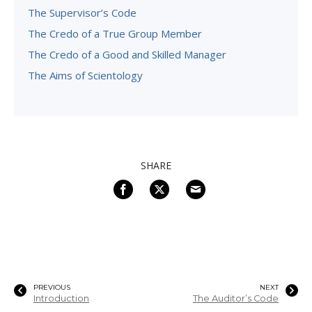
The Supervisor’s Code
The Credo of a True Group Member
The Credo of a Good and Skilled Manager
The Aims of Scientology
SHARE
PREVIOUS
NEXT
Introduction
The Auditor’s Code