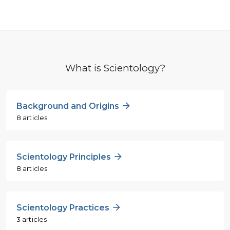
What is Scientology?
Background and Origins
8 articles
Scientology Principles
8 articles
Scientology Practices
3 articles