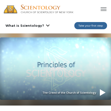
CHURCH OF SCIENTOLOGY OF
NEW YORK
What is Scientology?
Take your first step
The Creed of the Church of Scientology