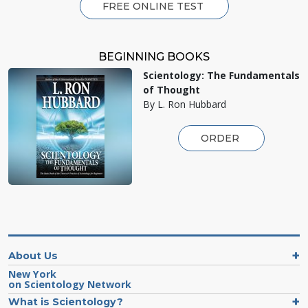
FREE ONLINE TEST
BEGINNING BOOKS
Scientology: The Fundamentals
of Thought
By L. Ron Hubbard
ORDER
About Us
New York
on Scientology Network
What is Scientology?