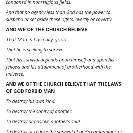
condoned in nonreligious fields.
And that no agency less than God has the power to
suspend or set aside these rights, overtly or covertly.
AND WE OF THE CHURCH BELIEVE
That Man is basically good.
That he is seeking to survive.
That his survival depends upon himself and upon his
fellows and his attainment of brotherhood with the
universe.
AND WE OF THE CHURCH BELIEVE THAT THE LAWS
OF GOD FORBID MAN
To destroy his own kind.
To destroy the sanity of another.
To destroy or enslave another’s soul.
To destroy or reduce the survival of one’s companions or