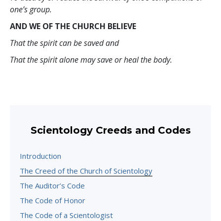
one’s group.
AND WE OF THE CHURCH BELIEVE
That the spirit can be saved and
That the spirit alone may save or heal the body.
Scientology Creeds and Codes
Introduction
The Creed of the Church of Scientology
The Auditor’s Code
The Code of Honor
The Code of a Scientologist