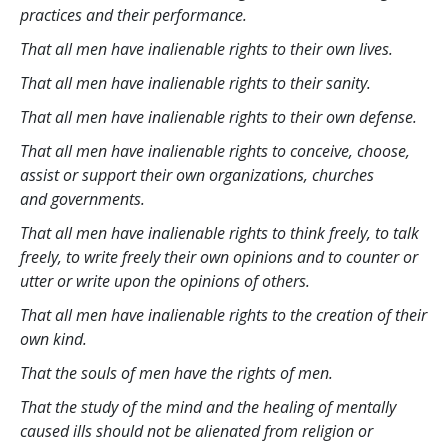
practices and their performance.
That all men have inalienable rights to their own lives.
That all men have inalienable rights to their sanity.
That all men have inalienable rights to their own defense.
That all men have inalienable rights to conceive, choose,
assist or support their own organizations, churches
and governments.
That all men have inalienable rights to think freely, to talk
freely, to write freely their own opinions and to counter or
utter or write upon the opinions of others.
That all men have inalienable rights to the creation of their
own kind.
That the souls of men have the rights of men.
That the study of the mind and the healing of mentally
caused ills should not be alienated from religion or