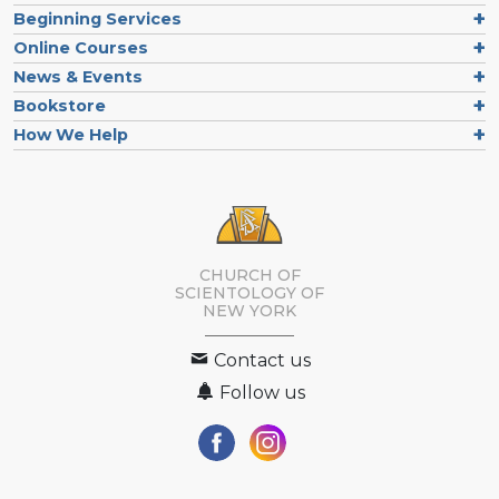
Beginning Services
Online Courses
News & Events
Bookstore
How We Help
CHURCH OF
SCIENTOLOGY OF
NEW YORK
Contact us
Follow us