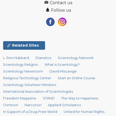
Contact us
Follow us
Related Sites
L. Ron Hubbard
Dianetics
Scientology Network
Scientology Religion
What is Scientology?
Scientology Newsroom
David Miscavige
Religious Technology Center
Start an Online Course
Scientology Volunteer Ministers
International Association of Scientologists
Freedom Magazine
STAND
The Way to Happiness
Criminon
Narconon
Applied Scholastics
In Support of a Drug-Free World
United for Human Rights