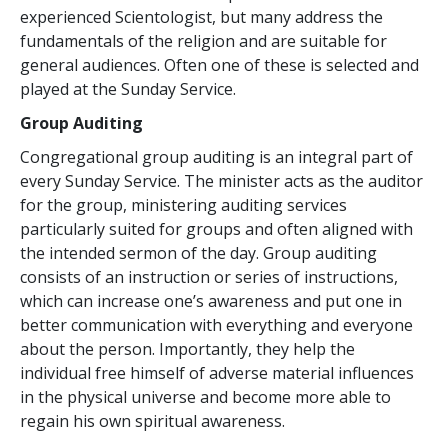
experienced Scientologist, but many address the
fundamentals of the religion and are suitable for
general audiences. Often one of these is selected and
played at the Sunday Service.
Group Auditing
Congregational group auditing is an integral part of
every Sunday Service. The minister acts as the auditor
for the group, ministering auditing services
particularly suited for groups and often aligned with
the intended sermon of the day. Group auditing
consists of an instruction or series of instructions,
which can increase one’s awareness and put one in
better communication with everything and everyone
about the person. Importantly, they help the
individual free himself of adverse material influences
in the physical universe and become more able to
regain his own spiritual awareness.