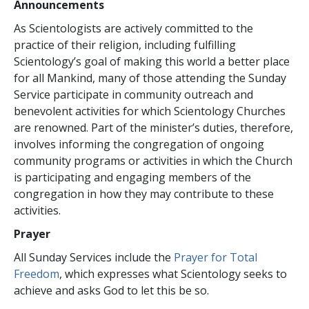
Announcements
As Scientologists are actively committed to the
practice of their religion, including fulfilling
Scientology’s goal of making this world a better place
for all Mankind, many of those attending the Sunday
Service participate in community outreach and
benevolent activities for which Scientology Churches
are renowned. Part of the minister’s duties, therefore,
involves informing the congregation of ongoing
community programs or activities in which the Church
is participating and engaging members of the
congregation in how they may contribute to these
activities.
Prayer
All Sunday Services include the
Prayer for Total
Freedom
, which expresses what Scientology seeks to
achieve and asks God to let this be so.