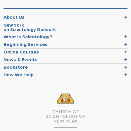
About Us
New York
on Scientology Network
What is Scientology?
Beginning Services
Online Courses
News & Events
Bookstore
How We Help
CHURCH OF
SCIENTOLOGY OF
NEW YORK