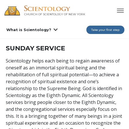
CHURCH OF SCIENTOLOGY OF
NEW YORK
What is Scientology?
Take your first step
SUNDAY SERVICE
Scientology helps each being to regain awareness of
oneself as an immortal spiritual being and the
rehabilitation of full spiritual potential—to achieve a
recognition of spiritual existence and one’s
relationship to the Supreme Being. God is identified in
Scientology as the Eighth Dynamic. All Scientology
services bring people closer to the Eighth Dynamic,
and the congregational services especially focus on
this. It is a bringing together of many beings in a joint
spiritual experience and an occasion to recognize the