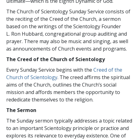
ultimate—which is the Eighth Dynamic or God.
The Church of Scientology Sunday Service consists of
the reciting of the Creed of the Church, a sermon
based on the writings of the Scientology Founder
L. Ron Hubbard, congregational group auditing and
prayer. There may also be music and singing, as well
as announcements of Church events and programs.
The Creed of the Church of Scientology
Every Sunday Service begins with the
Creed of the
Church of Scientology
. The creed affirms the spiritual
aims of the Church, outlines the Church’s social
mission and affords members the opportunity to
rededicate themselves to the religion.
The Sermon
The Sunday sermon typically addresses a topic related
to an important Scientology principle or practice and
explores its relevance to everyday existence. One of