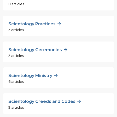
8 articles
Scientology Practices
3 articles
Scientology Ceremonies
3 articles
Scientology Ministry
6 articles
Scientology Creeds and Codes
9 articles