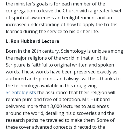
the minister’s goals is for each member of the
congregation to leave the Church with a greater level
of spiritual awareness and enlightenment and an
increased understanding of how to apply the truths
learned during the service to his or her life.
L. Ron Hubbard Lecture
Born in the 20th century, Scientology is unique among
the major religions of the world in that all of its
Scripture is faithful to original written and spoken
words. These words have been preserved exactly as
authored and spoken—and always will be—thanks to
the technology available in this era, giving
Scientologists
the assurance that their religion will
remain pure and free of alteration. Mr. Hubbard
delivered more than 3,000 lectures to audiences
around the world, detailing his discoveries and the
research paths he traveled to make them. Some of
these cover advanced concepts directed to the