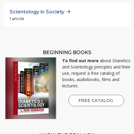
Scientology in Society
1 article
BEGINNING BOOKS
To find out more
about Dianetics
and Scientology principles and their
use, request a free catalog of
books, audiobooks, films and
lectures.
FREE CATALOG