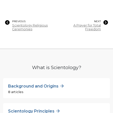
PREVIOUS
NEXT
Scientology Religious
A Prayer for Total
Ceremonies
Freedom
What is Scientology?
Background and Origins
8 articles
Scientology Principles