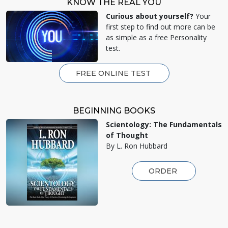
KNOW THE REAL YOU
Curious about yourself?
Your
first step to find out more can be
as simple as a free Personality
test.
FREE ONLINE TEST
BEGINNING BOOKS
Scientology: The Fundamentals
of Thought
By L. Ron Hubbard
ORDER