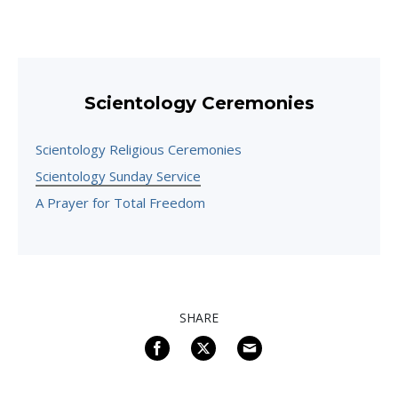
Scientology Ceremonies
Scientology Religious Ceremonies
Scientology Sunday Service
A Prayer for Total Freedom
SHARE