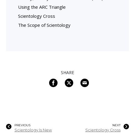
Using the ARC Triangle
Scientology Cross
The Scope of Scientology
SHARE
PREVIOUS
NEXT
Scientology Is New
Scientology Cross