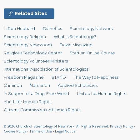
Related Sites
L. Ron Hubbard
Dianetics
Scientology Network
Scientology Religion
What is Scientology?
Scientology Newsroom
David Miscavige
Religious Technology Center
Start an Online Course
Scientology Volunteer Ministers
International Association of Scientologists
Freedom Magazine
STAND
The Way to Happiness
Criminon
Narconon
Applied Scholastics
In Support of a Drug-Free World
United for Human Rights
Youth for Human Rights
Citizens Commission on Human Rights
© 2026
Church of Scientology of New York.
All Rights Reserved.
Privacy Policy
•
Cookie Policy
•
Terms of Use
•
Legal Notice