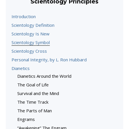
Scientology Principles
Introduction
Scientology Definition
Scientology Is New
Scientology Symbol
Scientology Cross
Personal Integrity, by L. Ron Hubbard
Dianetics
Dianetics Around the World
The Goal of Life
Survival and the Mind
The Time Track
The Parts of Man
Engrams
“Awakening” The Engram