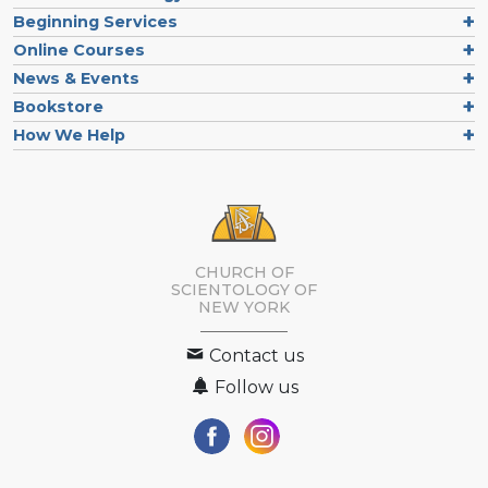
Beginning Services
Online Courses
News & Events
Bookstore
How We Help
CHURCH OF
SCIENTOLOGY OF
NEW YORK
Contact us
Follow us