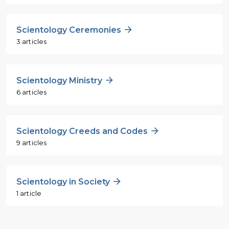
Scientology Ceremonies
3 articles
Scientology Ministry
6 articles
Scientology Creeds and Codes
9 articles
Scientology in Society
1 article