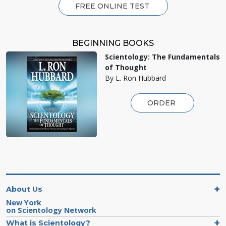
FREE ONLINE TEST
BEGINNING BOOKS
Scientology: The Fundamentals
of Thought
By L. Ron Hubbard
ORDER
About Us
New York
on Scientology Network
What is Scientology?