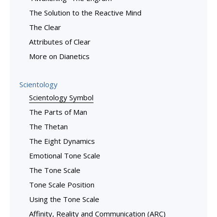
The Solution to the Reactive Mind
The Clear
Attributes of Clear
More on Dianetics
Scientology
Scientology Symbol
The Parts of Man
The Thetan
The Eight Dynamics
Emotional Tone Scale
The Tone Scale
Tone Scale Position
Using the Tone Scale
Affinity, Reality and Communication (ARC)