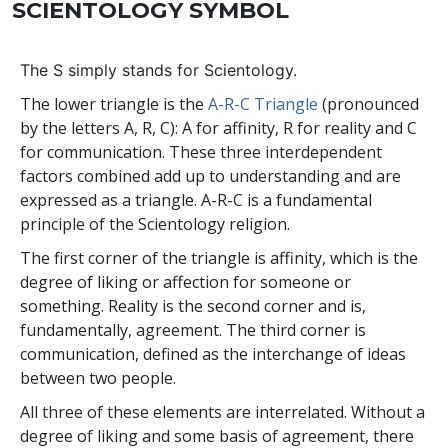
SCIENTOLOGY SYMBOL
The
S
simply stands for Scientology.
The lower triangle is the
A-R-C Triangle
(pronounced
by the letters A, R, C): A for affinity, R for reality and C
for communication. These three interdependent
factors combined add up to understanding and are
expressed as a triangle. A-R-C is a fundamental
principle of the Scientology religion.
The first corner of the triangle is affinity, which is the
degree of liking or affection for someone or
something. Reality is the second corner and is,
fundamentally, agreement. The third corner is
communication, defined as the interchange of ideas
between two people.
All three of these elements are interrelated. Without a
degree of liking and some basis of agreement, there