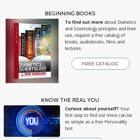
BEGINNING BOOKS
To find out more
about Dianetics
and Scientology principles and their
use, request a free catalog of
books, audiobooks, films and
lectures.
FREE CATALOG
KNOW THE REAL YOU
Curious about yourself?
Your
first step to find out more can be
as simple as a free Personality
test.