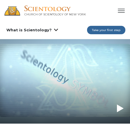
CHURCH OF SCIENTOLOGY OF
NEW YORK
What is Scientology?
Take your first step