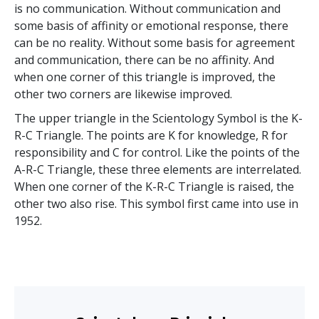
is no communication. Without communication and
some basis of affinity or emotional response, there
can be no reality. Without some basis for agreement
and communication, there can be no affinity. And
when one corner of this triangle is improved, the
other two corners are likewise improved.
The upper triangle in the Scientology Symbol is the K-
R-C Triangle. The points are K for knowledge, R for
responsibility and C for control. Like the points of the
A-R-C Triangle, these three elements are interrelated.
When one corner of the K-R-C Triangle is raised, the
other two also rise. This symbol first came into use in
1952.