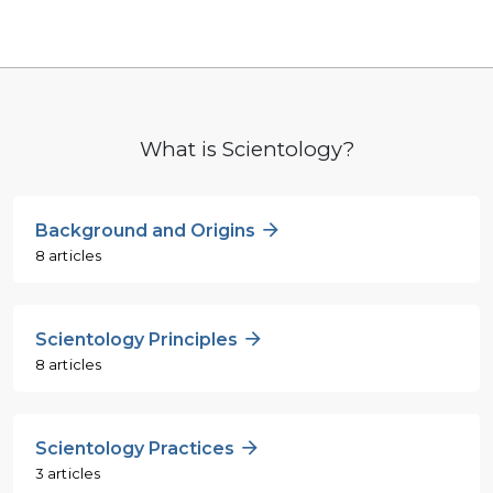
What is Scientology?
Background and Origins
8 articles
Scientology Principles
8 articles
Scientology Practices
3 articles