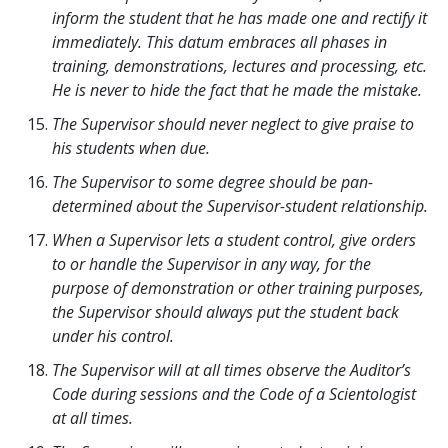
inform the student that he has made one and rectify it
immediately. This datum embraces all phases in
training, demonstrations, lectures and processing, etc.
He is never to hide the fact that he made the mistake.
The Supervisor should never neglect to give praise to
his students when due.
The Supervisor to some degree should be pan-
determined about the Supervisor-student relationship.
When a Supervisor lets a student control, give orders
to or handle the Supervisor in any way, for the
purpose of demonstration or other training purposes,
the Supervisor should always put the student back
under his control.
The Supervisor will at all times observe the Auditor’s
Code during sessions and the Code of a Scientologist
at all times.