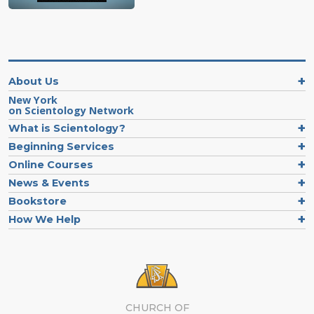
About Us
New York
on Scientology Network
What is Scientology?
Beginning Services
Online Courses
News & Events
Bookstore
How We Help
CHURCH OF