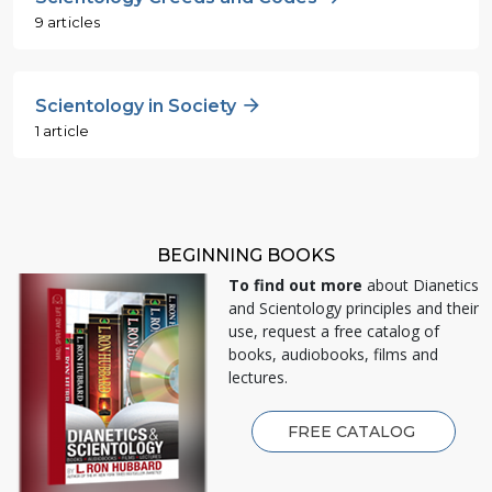
9 articles
Scientology in Society
1 article
BEGINNING BOOKS
To find out more
about Dianetics
and Scientology principles and their
use, request a free catalog of
books, audiobooks, films and
lectures.
FREE CATALOG