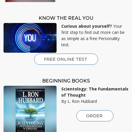
KNOW THE REAL YOU
Curious about yourself?
Your
first step to find out more can be
as simple as a free Personality
test.
FREE ONLINE TEST
BEGINNING BOOKS
Scientology: The Fundamentals
of Thought
By L. Ron Hubbard
ORDER