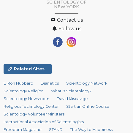
SCIENTOLOGY OF
NEW YORK
Contact us
Follow us
Related Sites
L. Ron Hubbard
Dianetics
Scientology Network
Scientology Religion
What is Scientology?
Scientology Newsroom
David Miscavige
Religious Technology Center
Start an Online Course
Scientology Volunteer Ministers
International Association of Scientologists
Freedom Magazine
STAND
The Way to Happiness