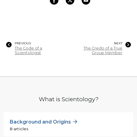
PREVIOUS
NEXT
The Code of a
The Credo of a True
Scientologist
Group Member
What is Scientology?
Background and Origins
8 articles