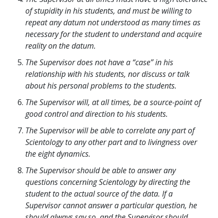
of stupidity in his students, and must be willing to
repeat any datum not understood as many times as
necessary for the student to understand and acquire
reality on the datum.
The Supervisor does not have a “case” in his
relationship with his students, nor discuss or talk
about his personal problems to the students.
The Supervisor will, at all times, be a source-point of
good control and direction to his students.
The Supervisor will be able to correlate any part of
Scientology to any other part and to livingness over
the eight dynamics.
The Supervisor should be able to answer any
questions concerning Scientology by directing the
student to the actual source of the data. If a
Supervisor cannot answer a particular question, he
should always say so, and the Supervisor should