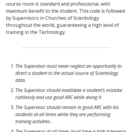
course room is standard and professional, with
maximum benefit to the student. This code is followed
by Supervisors in Churches of Scientology
throughout the world, guaranteeing a high level of
training in the Technology.
The Supervisor must never neglect an opportunity to
direct a student to the actual source of Scientology
data.
The Supervisor should invalidate a student’s mistake
ruthlessly and use good ARC while doing it.
The Supervisor should remain in good ARC with his
students at all times while they are performing
training activities.
The Supervisor at all times must have a high tolerance