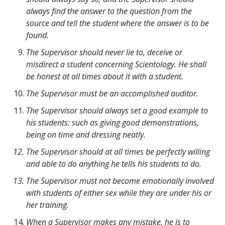
always find the answer to the question from the
source and tell the student where the answer is to be
found.
The Supervisor should never lie to, deceive or
misdirect a student concerning Scientology. He shall
be honest at all times about it with a student.
The Supervisor must be an accomplished auditor.
The Supervisor should always set a good example to
his students: such as giving good demonstrations,
being on time and dressing neatly.
The Supervisor should at all times be perfectly willing
and able to do anything he tells his students to do.
The Supervisor must not become emotionally involved
with students of either sex while they are under his or
her training.
When a Supervisor makes any mistake, he is to