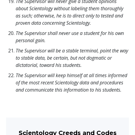
The Supervisor will never give a student opinions
about Scientology without labeling them thoroughly
as such; otherwise, he is to direct only to tested and
proven data concerning Scientology.
The Supervisor shall never use a student for his own
personal gain.
The Supervisor will be a stable terminal, point the way
to stable data, be certain, but not dogmatic or
dictatorial, toward his students.
The Supervisor will keep himself at all times informed
of the most recent Scientology data and procedures
and communicate this information to his students.
Scientology Creeds and Codes