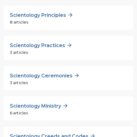
Scientology Principles
8 articles
Scientology Practices
3 articles
Scientology Ceremonies
3 articles
Scientology Ministry
6 articles
Scientology Creeds and Codes