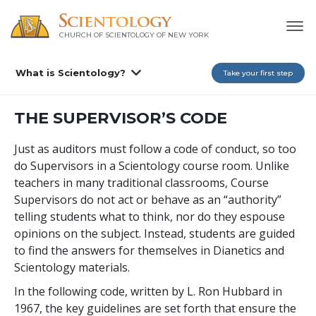
CHURCH OF SCIENTOLOGY OF
NEW YORK
What is Scientology?
Take your first step
THE SUPERVISOR’S CODE
Just as auditors must follow a code of conduct, so too
do Supervisors in a Scientology course room. Unlike
teachers in many traditional classrooms, Course
Supervisors do not act or behave as an “authority”
telling students what to think, nor do they espouse
opinions on the subject. Instead, students are guided
to find the answers for themselves in Dianetics and
Scientology materials.
In the following code, written by L. Ron Hubbard in
1967, the key guidelines are set forth that ensure the