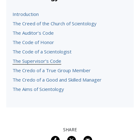
Introduction
The Creed of the Church of Scientology
The Auditor’s Code
The Code of Honor
The Code of a Scientologist
The Supervisor’s Code
The Credo of a True Group Member
The Credo of a Good and Skilled Manager
The Aims of Scientology
SHARE