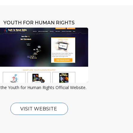
YOUTH FOR HUMAN RIGHTS
the Youth for Human Rights Official Website.
VISIT WEBSITE