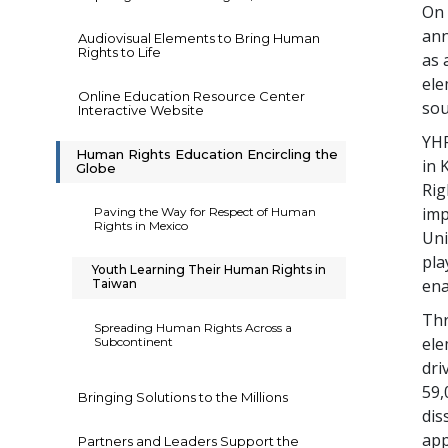
On 
ann
Audiovisual Elements to Bring Human
Rights to Life
as 
ele
Online Education Resource Center
sou
Interactive Website
YHR
Human Rights Education Encircling the
in 
Globe
Rig
imp
Paving the Way for Respect of Human
Rights in Mexico
Uni
pla
Youth Learning Their Human Rights in
ena
Taiwan
Thr
Spreading Human Rights Across a
ele
Subcontinent
dri
59,
Bringing Solutions to the Millions
dis
app
Partners and Leaders Support the