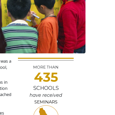
 was a
ool,
MORE THAN
435
s in
SCHOOLS
tion
eached
have received
SEMINARS
ges