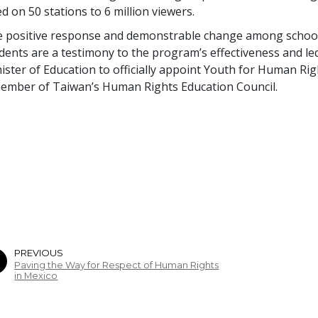
ed on 50 stations to 6 million viewers.
 positive response and demonstrable change among schoo
dents are a testimony to the program’s effectiveness and le
ister of Education to officially appoint Youth for Human Rig
ember of Taiwan’s Human Rights Education Council.
PREVIOUS
Paving the Way for Respect of Human Rights
in Mexico