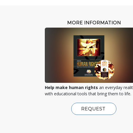
MORE INFORMATION
Help make human rights
an everyday reali
with educational tools that bring them to life.
REQUEST