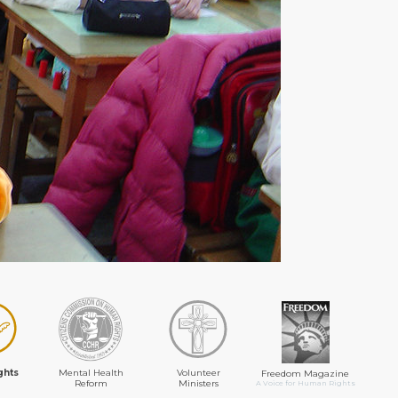
ghts
Mental Health
Volunteer
Freedom Magazine
Reform
Ministers
A Voice for Human Rights