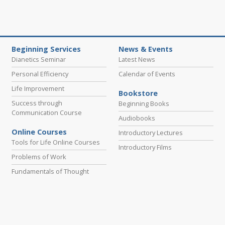
Beginning Services
News & Events
Dianetics Seminar
Latest News
Personal Efficiency
Calendar of Events
Life Improvement
Bookstore
Success through
Beginning Books
Communication Course
Audiobooks
Online Courses
Introductory Lectures
Tools for Life Online Courses
Introductory Films
Problems of Work
Fundamentals of Thought