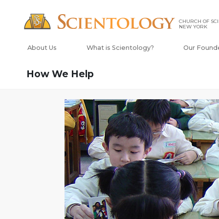
CHURCH OF SCI
NEW YORK
About Us
What is Scientology?
Our Found
How We Help