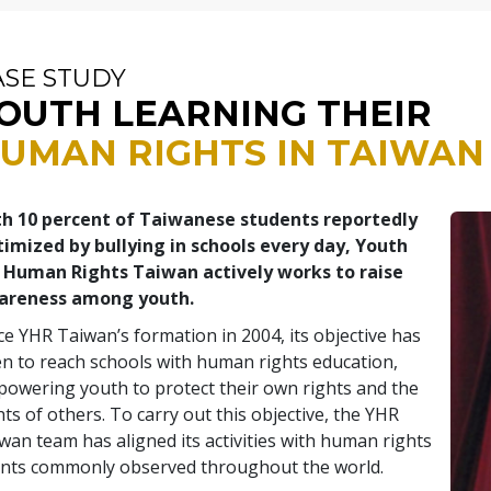
ASE STUDY
OUTH LEARNING THEIR
UMAN RIGHTS IN TAIWAN
h 10 percent of Taiwanese students reportedly
timized by bullying in schools every day, Youth
 Human Rights Taiwan actively works to raise
areness among youth.
ce YHR Taiwan’s formation in 2004, its objective has
n to reach schools with human rights education,
owering youth to protect their own rights and the
hts of others. To carry out this objective, the YHR
wan team has aligned its activities with human rights
nts commonly observed throughout the world.