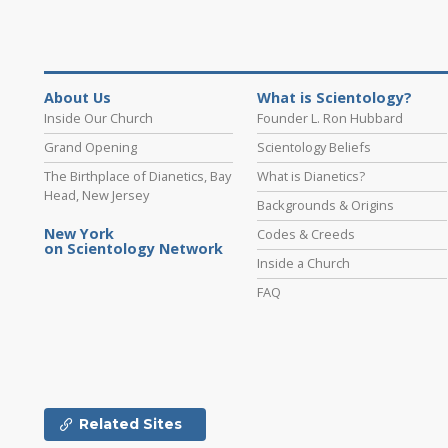
About Us
What is Scientology?
Inside Our Church
Founder L. Ron Hubbard
Grand Opening
Scientology Beliefs
The Birthplace of Dianetics, Bay
What is Dianetics?
Head, New Jersey
Backgrounds & Origins
New York
Codes & Creeds
on Scientology Network
Inside a Church
FAQ
Related Sites