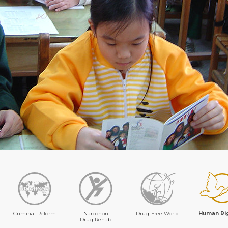
Criminal Reform
Narconon
Drug-Free World
Human Ri
Drug Rehab