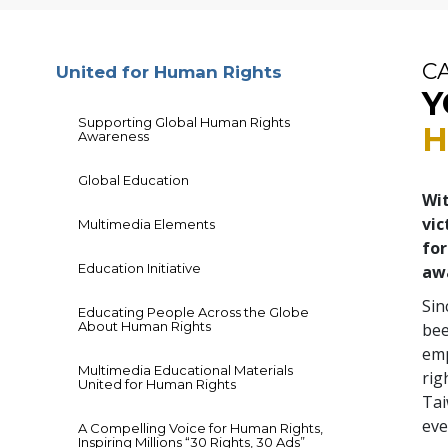
C
United for Human Rights
Y
Supporting Global Human Rights
H
Awareness
Global Education
Wit
vic
Multimedia Elements
for
Education Initiative
aw
Sin
Educating People Across the Globe
About Human Rights
bee
emp
Multimedia Educational Materials
rig
United for Human Rights
Tai
eve
A Compelling Voice for Human Rights,
Inspiring Millions “30 Rights, 30 Ads”