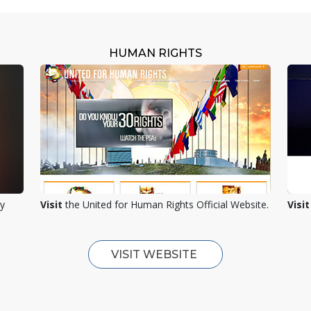
HUMAN RIGHTS
ty
Visit
the United for Human Rights Official Website.
Visit
VISIT WEBSITE