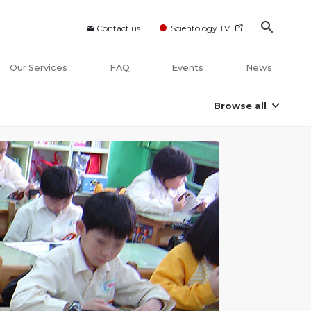
Contact us
Scientology TV
Our Services
FAQ
Events
News
Browse all