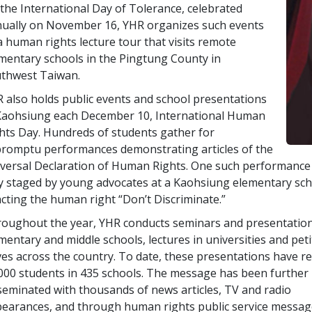
the International Day of Tolerance, celebrated
ually on November 16, YHR organizes such events
a human rights lecture tour that visits remote
mentary schools in the Pingtung County in
thwest Taiwan.
 also holds public events and school presentations
Kaohsiung each December 10, International Human
hts Day. Hundreds of students gather for
romptu performances demonstrating articles of the
versal Declaration of Human Rights. One such performance
y staged by young advocates at a Kaohsiung elementary sch
cting the human right “Don’t Discriminate.”
oughout the year, YHR conducts seminars and presentation
mentary and middle schools, lectures in universities and peti
ves across the country. To date, these presentations have r
000 students in 435 schools. The message has been further
seminated with thousands of news articles, TV and radio
earances, and through human rights public service messa