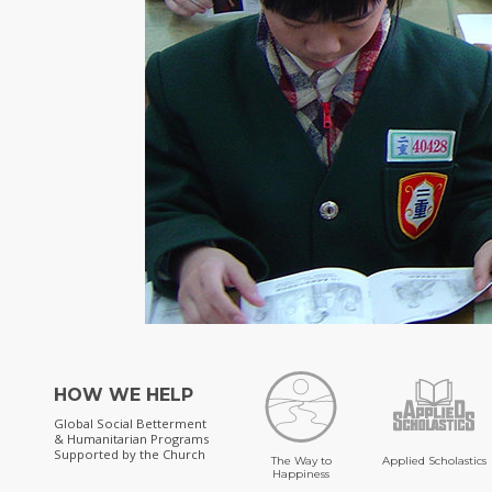
HOW WE HELP
Global Social Betterment
& Humanitarian Programs
Supported by the Church
The Way to
Applied Scholastics
Happiness