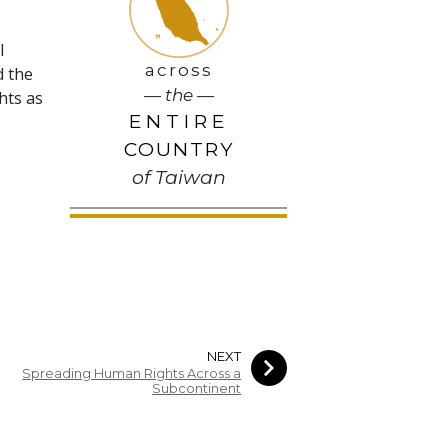
l
across
d the
— the —
hts as
ENTIRE
COUNTRY
of Taiwan
NEXT
Spreading Human Rights Across a
Subcontinent