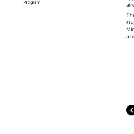
Program
air
The
stu
Min
a m