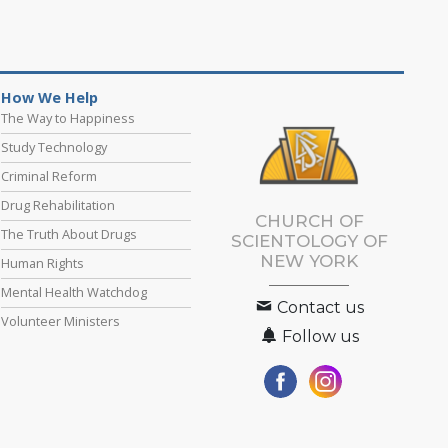
How We Help
The Way to Happiness
Study Technology
Criminal Reform
Drug Rehabilitation
CHURCH OF
The Truth About Drugs
SCIENTOLOGY OF
NEW YORK
Human Rights
Mental Health Watchdog
Contact us
Volunteer Ministers
Follow us