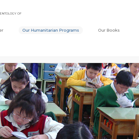
ENTOLOGY OF
er
Our Humanitarian Programs
Our Books