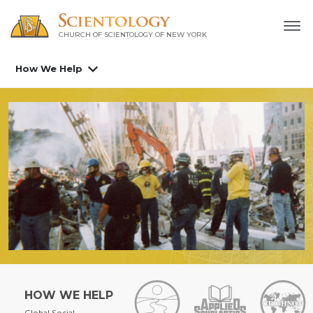
CHURCH OF SCIENTOLOGY OF
NEW YORK
How We Help
HOW WE HELP
Global Social