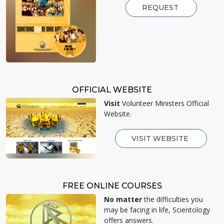
REQUEST
OFFICIAL WEBSITE
Visit
Volunteer Ministers Official
Website.
VISIT WEBSITE
FREE ONLINE COURSES
No matter
the difficulties you
may be facing in life, Scientology
offers answers.