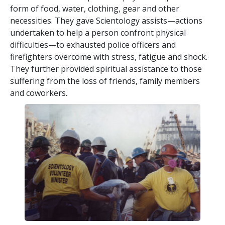
form of food, water, clothing, gear and other
necessities. They gave Scientology assists—actions
undertaken to help a person confront physical
difficulties—to exhausted police officers and
firefighters overcome with stress, fatigue and shock.
They further provided spiritual assistance to those
suffering from the loss of friends, family members
and coworkers.