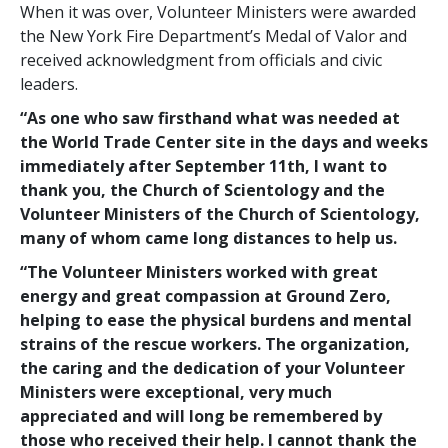
When it was over, Volunteer Ministers were awarded
the New York Fire Department’s Medal of Valor and
received acknowledgment from officials and civic
leaders.
“As one who saw firsthand what was needed at
the World Trade Center site in the days and weeks
immediately after September 11th, I want to
thank you, the Church of Scientology and the
Volunteer Ministers of the Church of Scientology,
many of whom came long distances to help us.
“The Volunteer Ministers worked with great
energy and great compassion at Ground Zero,
helping to ease the physical burdens and mental
strains of the rescue workers. The organization,
the caring and the dedication of your Volunteer
Ministers were exceptional, very much
appreciated and will long be remembered by
those who received their help. I cannot thank the