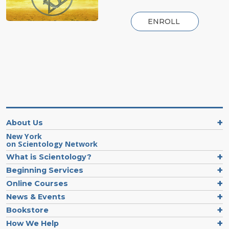
ENROLL
About Us
New York
on Scientology Network
What is Scientology?
Beginning Services
Online Courses
News & Events
Bookstore
How We Help