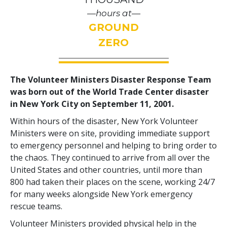
—hours at—
GROUND
ZERO
The Volunteer Ministers Disaster Response Team
was born out of the World Trade Center disaster
in New York City on September 11, 2001.
Within hours of the disaster, New York Volunteer
Ministers were on site, providing immediate support
to emergency personnel and helping to bring order to
the chaos. They continued to arrive from all over the
United States and other countries, until more than
800 had taken their places on the scene, working 24/7
for many weeks alongside New York emergency
rescue teams.
Volunteer Ministers provided physical help in the