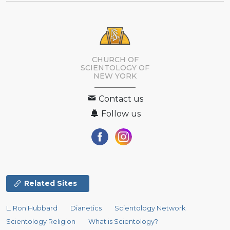
CHURCH OF
SCIENTOLOGY OF
NEW YORK
Contact us
Follow us
Related Sites
L. Ron Hubbard
Dianetics
Scientology Network
Scientology Religion
What is Scientology?