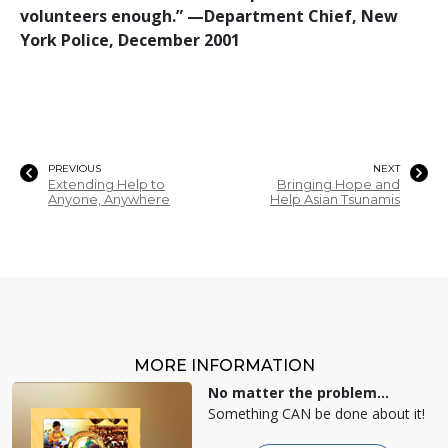
volunteers enough.”
—‍
Department Chief, New
York Police, December 2001
PREVIOUS
NEXT
Extending Help to
Bringing Hope and
Anyone, Anywhere
Help Asian Tsunamis
MORE INFORMATION
No matter the problem...
Something CAN be done about it!