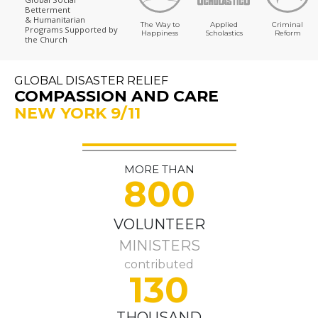
Betterment
& Humanitarian
The Way to
Applied
Criminal
Programs
Supported by
Happiness
Scholastics
Reform
the Church
GLOBAL DISASTER RELIEF
COMPASSION AND CARE
NEW YORK 9/11
MORE THAN
800
VOLUNTEER
MINISTERS
contributed
130
THOUSAND