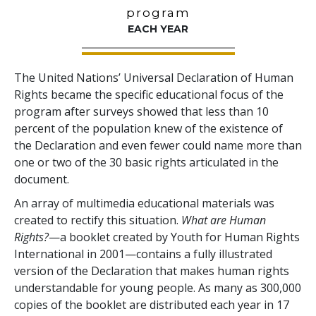
program
EACH YEAR
The United Nations’ Universal Declaration of Human
Rights became the specific educational focus of the
program after surveys showed that less than 10
percent of the population knew of the existence of
the Declaration and even fewer could name more than
one or two of the 30 basic rights articulated in the
document.
An array of multimedia educational materials was
created to rectify this situation.
What are Human
Rights?
—a booklet created by Youth for Human Rights
International in 2001—contains a fully illustrated
version of the Declaration that makes human rights
understandable for young people. As many as 300,000
copies of the booklet are distributed each year in 17