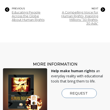
PREVIOUS
NEXT
Educating People
A Compelling Voice for
Across the Globe
Human Rights, Inspiring
About Human Rights
Millions “30 Rights,
30 Ads”
MORE INFORMATION
Help make human rights
an
everyday reality with educational
tools that bring them to life.
REQUEST