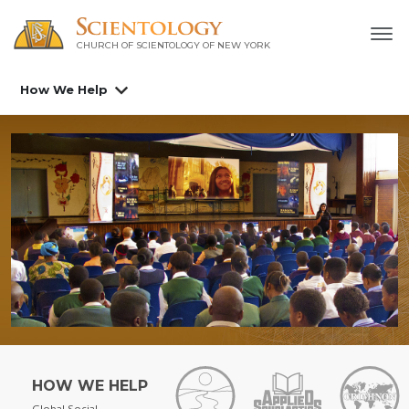
CHURCH OF SCIENTOLOGY OF
NEW YORK
How We Help
HOW WE HELP
Global Social