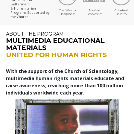
Betterment
& Humanitarian
The Way to
Applied
Criminal
Programs
Supported by
Happiness
Scholastics
Reform
the Church
ABOUT THE PROGRAM
MULTIMEDIA EDUCATIONAL
MATERIALS
UNITED FOR HUMAN RIGHTS
With the support of the Church of Scientology,
multimedia human rights materials educate and
raise awareness, reaching more than 100 million
individuals worldwide each year.