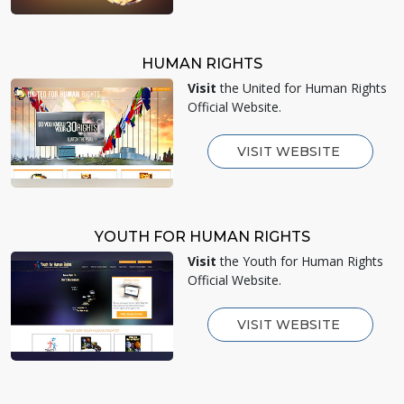
HUMAN RIGHTS
Visit
the United for Human Rights
Official Website.
VISIT WEBSITE
YOUTH FOR HUMAN RIGHTS
Visit
the Youth for Human Rights
Official Website.
VISIT WEBSITE