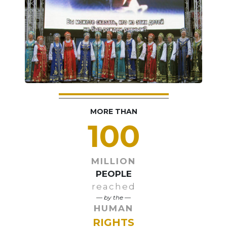
MORE THAN
100
MILLION
PEOPLE
reached
— by the —
HUMAN
RIGHTS