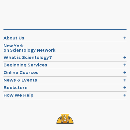
About Us
New York
on Scientology Network
What is Scientology?
Beginning Services
Online Courses
News & Events
Bookstore
How We Help