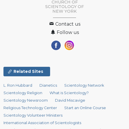
CHURCH OF
SCIENTOLOGY OF
NEW YORK
Contact us
Follow us
Related Sites
L. Ron Hubbard
Dianetics
Scientology Network
Scientology Religion
What is Scientology?
Scientology Newsroom
David Miscavige
Religious Technology Center
Start an Online Course
Scientology Volunteer Ministers
International Association of Scientologists