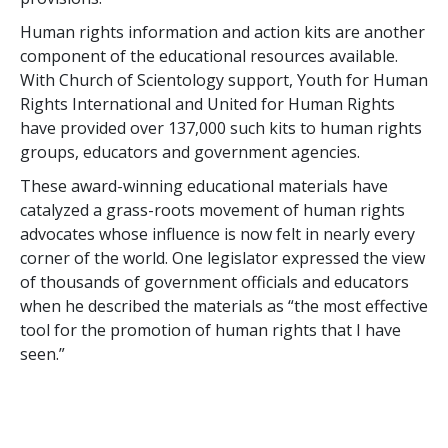
Human rights information and action kits are another
component of the educational resources available.
With Church of Scientology support, Youth for Human
Rights International and United for Human Rights
have provided over 137,000 such kits to human rights
groups, educators and government agencies.
These award-winning educational materials have
catalyzed a grass-roots movement of human rights
advocates whose influence is now felt in nearly every
corner of the world. One legislator expressed the view
of thousands of government officials and educators
when he described the materials as “the most effective
tool for the promotion of human rights that I have
seen.”