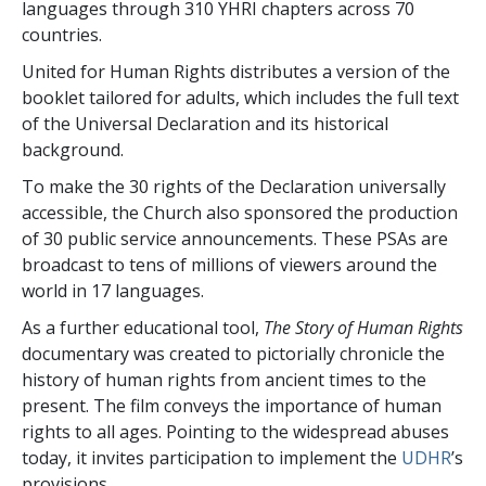
languages through 310 YHRI chapters across 70
countries.
United for Human Rights distributes a version of the
booklet tailored for adults, which includes the full text
of the Universal Declaration and its historical
background.
To make the 30 rights of the Declaration universally
accessible, the Church also sponsored the production
of 30 public service announcements. These PSAs are
broadcast to tens of millions of viewers around the
world in 17 languages.
As a further educational tool,
The Story of Human Rights
documentary was created to pictorially chronicle the
history of human rights from ancient times to the
present. The film conveys the importance of human
rights to all ages. Pointing to the widespread abuses
today, it invites participation to implement the
UDHR
’s
provisions.