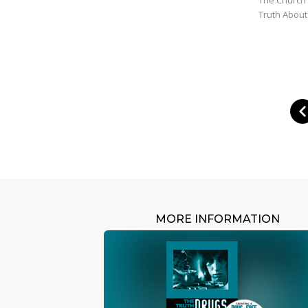
Truth About
MORE INFORMATION