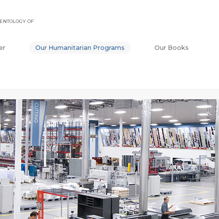
ENTOLOGY OF
er
Our Humanitarian Programs
Our Books