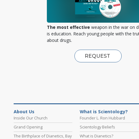
The most effective
weapon in the war on d
is education. Reach young people with the tru
about drugs.
REQUEST
About Us
What is Scientology?
Inside Our Church
Founder L. Ron Hubbard
Grand Opening
Scientology Beliefs
The Birthplace of Dianetics, Bay
What is Dianetics?