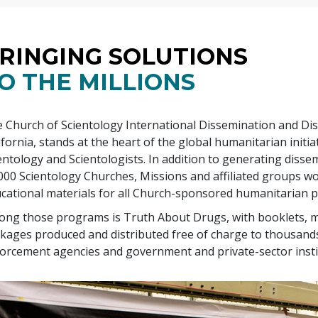
RINGING SOLUTIONS
O THE MILLIONS
 Church of Scientology International Dissemination and Dis
ifornia, stands at the heart of the global humanitarian init
entology and Scientologists. In addition to generating diss
000
Scientology Churches, Missions and affiliated groups wo
cational materials for all Church-sponsored humanitarian 
ng those programs is Truth About Drugs, with booklets, m
kages produced and distributed free of charge to thousands
orcement agencies and government and private-sector insti