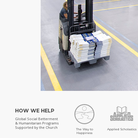
HOW WE HELP
Global Social Betterment
& Humanitarian Programs
Supported by the Church
The Way to
Applied Scholastics
Happiness