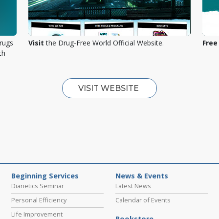
rugs
Visit
the Drug-Free World Official Website.
Free
th
VISIT WEBSITE
Beginning Services
News & Events
Dianetics Seminar
Latest News
Personal Efficiency
Calendar of Events
Life Improvement
Bookstore