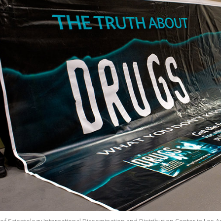
of Scientology International Dissemination and Distribution Center in Los 