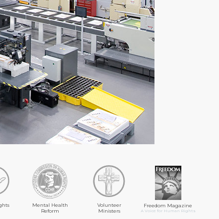
ghts
Mental Health
Volunteer
Freedom Magazine
Reform
Ministers
A Voice for Human Rights