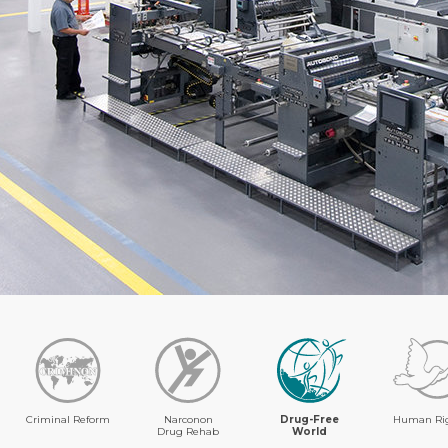
Criminal Reform
Narconon
Drug-Free
Human Ri
Drug Rehab
World