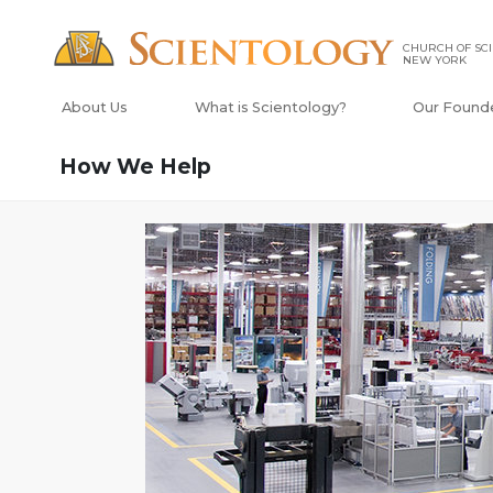
CHURCH OF SCI
NEW YORK
About Us
What is Scientology?
Our Found
How We Help