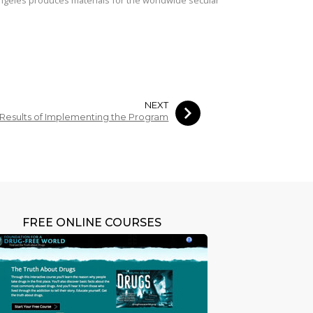
NEXT
Results of Implementing the Program
FREE ONLINE COURSES