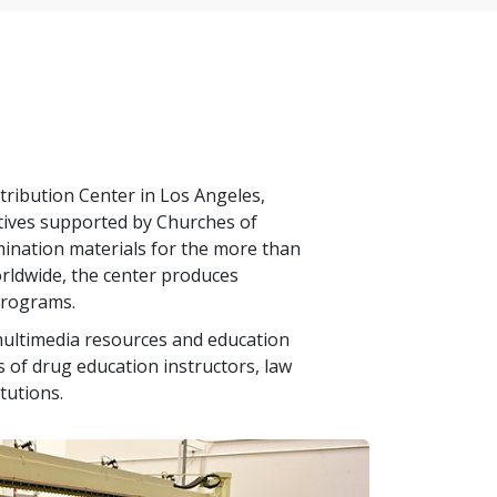
tribution Center in Los Angeles,
iatives supported by Churches of
emination materials for the more than
rldwide, the center produces
programs.
ultimedia resources and education
 of drug education instructors, law
tutions.