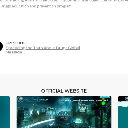
 Drugs education and prevention program.
PREVIOUS
Spreading the Truth About Drugs Global
Message
OFFICIAL WEBSITE