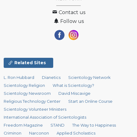
Contact us
Follow us
Related Sites
L. Ron Hubbard
Dianetics
Scientology Network
Scientology Religion
What is Scientology?
Scientology Newsroom
David Miscavige
Religious Technology Center
Start an Online Course
Scientology Volunteer Ministers
International Association of Scientologists
Freedom Magazine
STAND
The Way to Happiness
Criminon
Narconon
Applied Scholastics