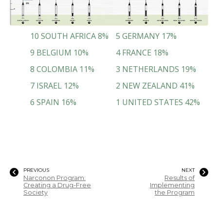
10
SOUTH AFRICA
8
%
5
GERMANY
17
%
9
BELGIUM
10
%
4
FRANCE
18
%
8
COLOMBIA
11
%
3
NETHERLANDS
19
%
7
ISRAEL
12
%
2
NEW ZEALAND
41
%
6
SPAIN
16
%
1
UNITED STATES
42
%
PREVIOUS
NEXT
Narconon Program:
Results of
Creating a Drug-Free
Implementing
Society
the Program