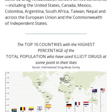
—including the United States, Canada, Mexico,
Colombia, Argentina, South Africa, Taiwan, Nepal and
across the European Union and the Commonwealth
of Independent States.
The
TOP 10 COUNTRIES
with the
HIGHEST
PERCENTAGE
of the
TOTAL POPULATION
who have used
ILLICIT DRUGS
at
some point in their lives
Source: International Drug Abuse Survey