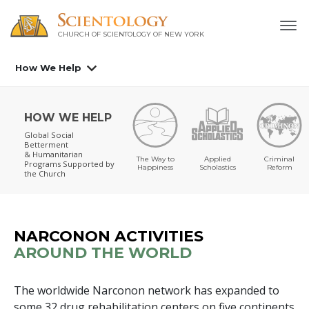
CHURCH OF SCIENTOLOGY OF
NEW YORK
How We Help
HOW WE HELP
Global Social
Betterment
& Humanitarian
The Way to
Applied
Criminal
Programs
Supported by
Happiness
Scholastics
Reform
the Church
NARCONON ACTIVITIES
AROUND THE WORLD
The worldwide Narconon network has expanded to
some
32
drug rehabilitation centers on
five
continents