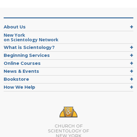
About Us
New York
on Scientology Network
What is Scientology?
Beginning Services
Online Courses
News & Events
Bookstore
How We Help
CHURCH OF
SCIENTOLOGY OF
NEW YORK