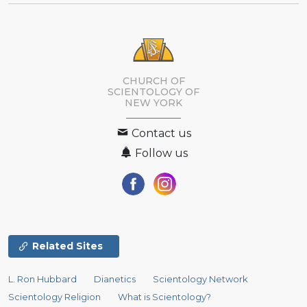
CHURCH OF
SCIENTOLOGY OF
NEW YORK
Contact us
Follow us
Related Sites
L. Ron Hubbard
Dianetics
Scientology Network
Scientology Religion
What is Scientology?