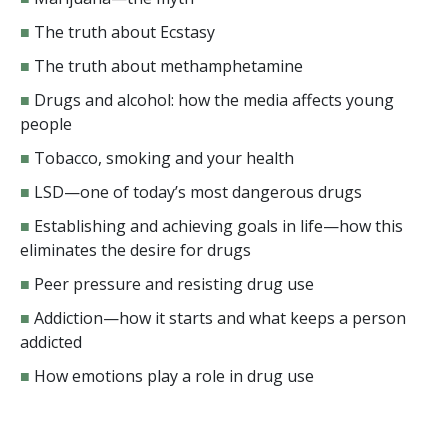
■
The truth about Ecstasy
■
The truth about methamphetamine
■
Drugs and alcohol: how the media affects young
people
■
Tobacco, smoking and your health
■
LSD—one of today’s most dangerous drugs
■
Establishing and achieving goals in life—how this
eliminates the desire for drugs
■
Peer pressure and resisting drug use
■
Addiction—how it starts and what keeps a person
addicted
■
How emotions play a role in drug use