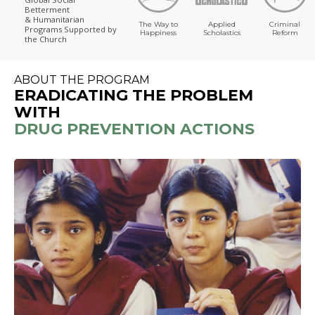
Betterment
& Humanitarian
The Way to
Applied
Criminal
Programs
Supported by
Happiness
Scholastics
Reform
the Church
ABOUT THE PROGRAM
ERADICATING THE PROBLEM
WITH
DRUG PREVENTION ACTIONS