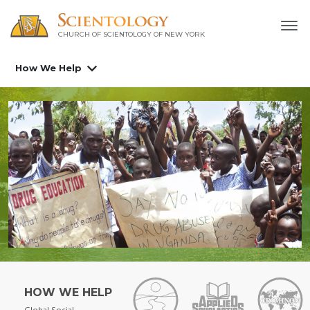
CHURCH OF SCIENTOLOGY OF
NEW YORK
How We Help
HOW WE HELP
Global Social