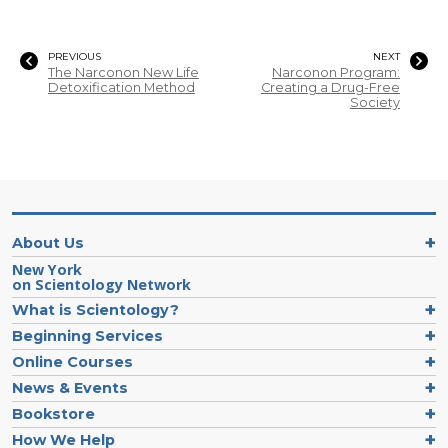
PREVIOUS
NEXT
The Narconon New Life
Narconon Program:
Detoxification Method
Creating a Drug-Free
Society
About Us
New York
on Scientology Network
What is Scientology?
Beginning Services
Online Courses
News & Events
Bookstore
How We Help