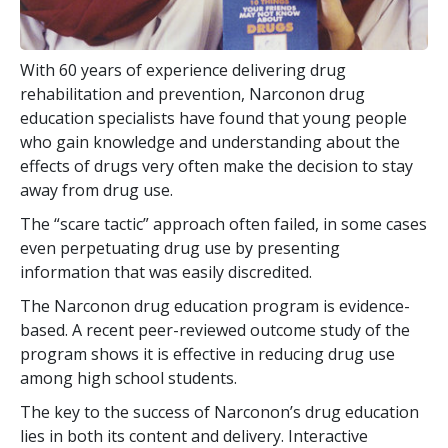
With
60
years of experience delivering drug
rehabilitation and prevention, Narconon drug
education specialists have found that young people
who gain knowledge and understanding about the
effects of drugs very often make the decision to stay
away from drug use.
The “scare tactic” approach often failed, in some cases
even perpetuating drug use by presenting
information that was easily discredited.
The Narconon drug education program is evidence-
based. A recent peer-reviewed outcome study of the
program shows it is effective in reducing drug use
among high school students.
The key to the success of Narconon’s drug education
lies in both its content and delivery. Interactive