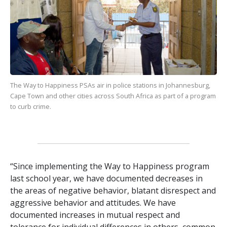
The Way to Happiness
PSAs air in police stations in Johannesburg,
Cape Town and other cities across South Africa as part of a program
to curb crime.
“Since implementing the Way to Happiness program
last school year, we have documented decreases in
the areas of negative behavior, blatant disrespect and
aggressive behavior and attitudes. We have
documented increases in mutual respect and
tolerance for individual differences in others, common