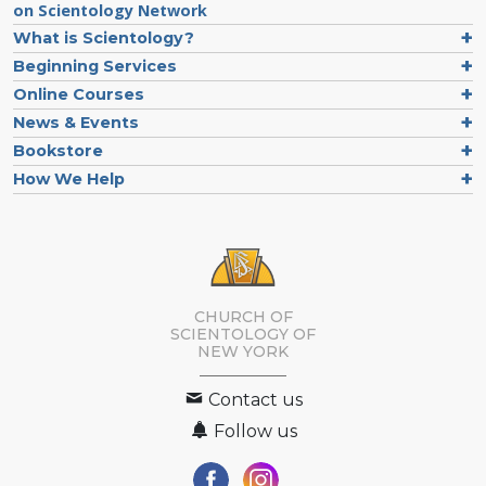
on Scientology Network
What is Scientology?
Beginning Services
Online Courses
News & Events
Bookstore
How We Help
CHURCH OF
SCIENTOLOGY OF
NEW YORK
Contact us
Follow us