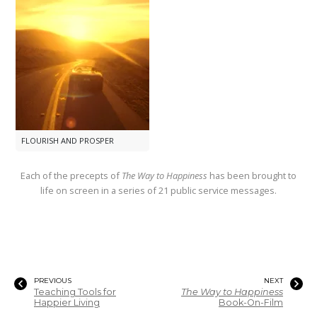
FLOURISH AND PROSPER
Each of the precepts of
The Way to Happiness
has been brought to
life on screen in a series of 21 public service messages.
PREVIOUS
NEXT
Teaching Tools for
The Way to Happiness
Happier Living
Book-On-Film