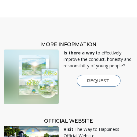
MORE INFORMATION
Is there a way
to effectively
improve the conduct, honesty and
responsibility of young people?
REQUEST
OFFICIAL WEBSITE
Visit
The Way to Happiness
Official Website.