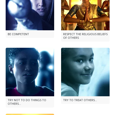
BE COMPETENT
RESPECT THE RELIGIOUS BELIEFS
OF OTHERS
TRY NOT TO DO THINGS TO
TRY TO TREAT OTHERS...
OTHERS...