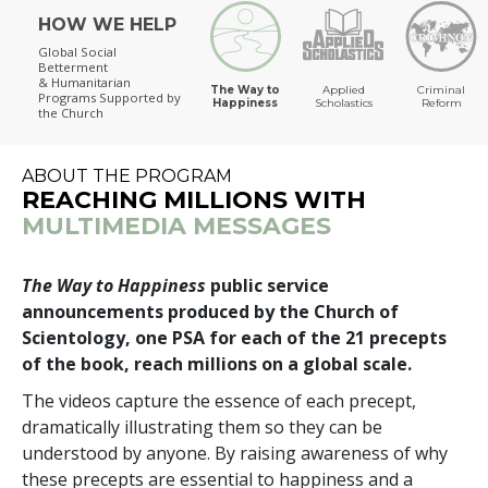
HOW WE HELP
The Way to Happiness
Global Social
Betterment
& Humanitarian
The Way to
Applied
Criminal
Programs
Supported by
Happiness
Scholastics
Reform
the Church
ABOUT THE PROGRAM
REACHING MILLIONS WITH
MULTIMEDIA MESSAGES
The Way to Happiness
public service
announcements produced by the Church of
Scientology, one PSA for each of the 21 precepts
of the book, reach millions on a global scale.
The videos capture the essence of each precept,
dramatically illustrating them so they can be
understood by anyone. By raising awareness of why
these precepts are essential to happiness and a