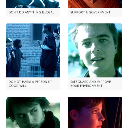
DON'T DO ANYTHING ILLEGAL
SUPPORT A GOVERNMENT...
DO NOT HARM A PERSON OF
SAFEGUARD AND IMPROVE
GOOD WILL
YOUR ENVIRONMENT