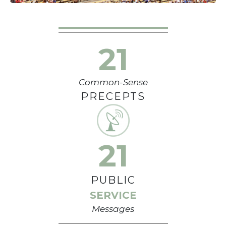
21
Common-Sense
PRECEPTS
21
PUBLIC
SERVICE
Messages