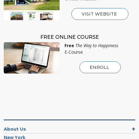
VISIT WEBSITE
FREE ONLINE COURSE
Free
The Way to Happiness
E-Course
ENROLL
About Us
New York