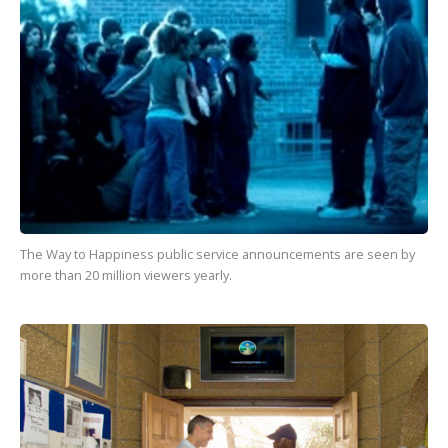
The Way to Happiness
public service announcements are seen by
more than
20 million
viewers yearly.