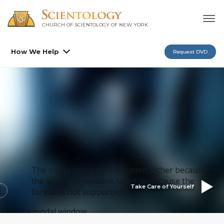
CHURCH OF SCIENTOLOGY OF
NEW YORK
How We Help
Request DVD
The media could not be loaded, either because
the server or network failed or because the
Take Care of Yourself
format is not supported.
This is a modal window.