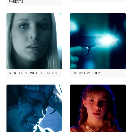
PARENTS
SEEK TO LIVE WITH THE TRUTH
DO NOT MURDER