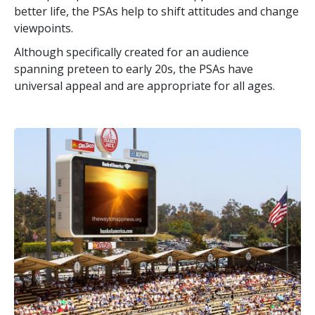
better life, the PSAs help to shift attitudes and change
viewpoints.
Although specifically created for an audience
spanning preteen to early 20s, the PSAs have
universal appeal and are appropriate for all ages.