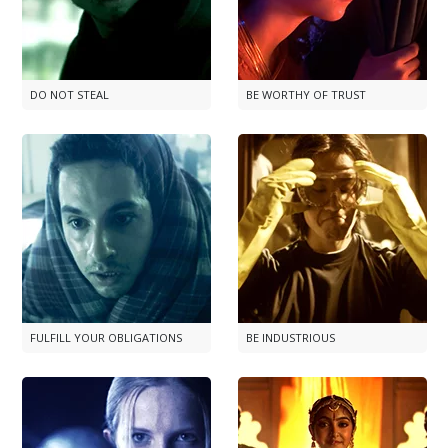
DO NOT STEAL
BE WORTHY OF TRUST
FULFILL YOUR OBLIGATIONS
BE INDUSTRIOUS