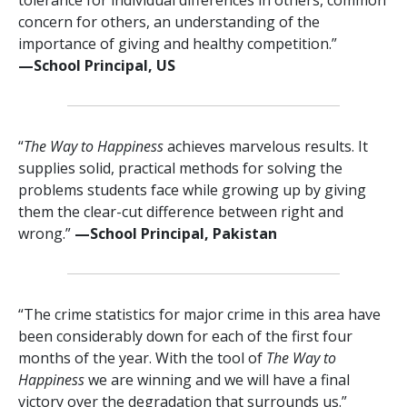
concern for others, an understanding of the
importance of giving and healthy competition.”
—⁠School Principal, US
“
The Way to Happiness
achieves marvelous results. It
supplies solid, practical methods for solving the
problems students face while growing up by giving
them the clear-cut difference between right and
wrong.”
—⁠School Principal, Pakistan
“The crime statistics for major crime in this area have
been considerably down for each of the first four
months of the year. With the tool of
The Way to
Happiness
we are winning and we will have a final
victory over the degradation that surrounds us.”