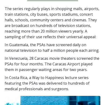
The series regularly plays in shopping malls, airports,
train stations, city buses, sports stadiums, concert
halls, schools, community centers and cinemas. They
are broadcast on hundreds of television stations,
reaching more than
20 million
viewers yearly. A
sampling of their use reflects their universal appeal:
In Guatemala, the PSAs have screened daily on
national television to half a million people each airing.
In Venezuela, 28 Caracas movie theaters screened the
PSAs for four months. The Caracas Airport played
them in passenger waiting areas for two years.
In Costa Rica, a Way to Happiness lecture series
featuring the PSAs was delivered to hundreds of
medical professionals and surgeons.