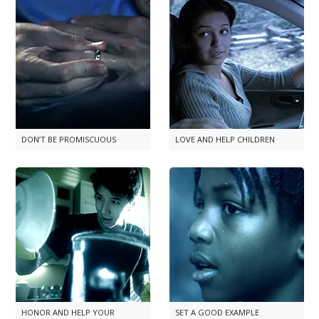
DON’T BE PROMISCUOUS
LOVE AND HELP CHILDREN
HONOR AND HELP YOUR
SET A GOOD EXAMPLE