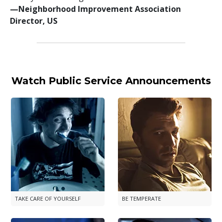
—⁠Neighborhood Improvement Association
Director, US
Watch Public Service Announcements
TAKE CARE OF YOURSELF
BE TEMPERATE