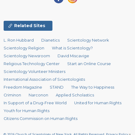
Related Sites
L. Ron Hubbard
Dianetics
Scientology Network
Scientology Religion
What is Scientology?
Scientology Newsroom
David Miscavige
Religious Technology Center
Start an Online Course
Scientology Volunteer Ministers
International Association of Scientologists
Freedom Magazine
STAND
The Way to Happiness
Criminon
Narconon
Applied Scholastics
In Support of a Drug-Free World
United for Human Rights
Youth for Human Rights
Citizens Commission on Human Rights
© 2026
Church of Scientology of New York.
All Rights Reserved.
Privacy Policy
•