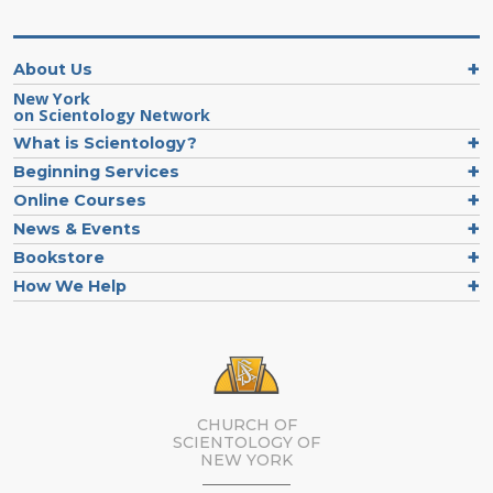
About Us
New York
on Scientology Network
What is Scientology?
Beginning Services
Online Courses
News & Events
Bookstore
How We Help
CHURCH OF
SCIENTOLOGY OF
NEW YORK