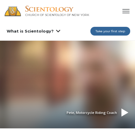
CHURCH OF SCIENTOLOGY OF
NEW YORK
What is Scientology?
Take your first step
Pete, Motorcycle Riding Coach