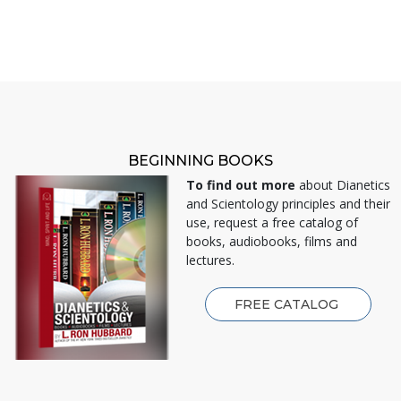
BEGINNING BOOKS
To find out more
about Dianetics
and Scientology principles and their
use, request a free catalog of
books, audiobooks, films and
lectures.
FREE CATALOG