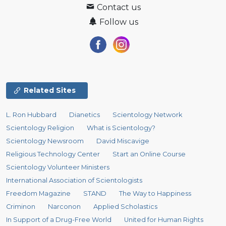
Contact us
Follow us
Related Sites
L. Ron Hubbard
Dianetics
Scientology Network
Scientology Religion
What is Scientology?
Scientology Newsroom
David Miscavige
Religious Technology Center
Start an Online Course
Scientology Volunteer Ministers
International Association of Scientologists
Freedom Magazine
STAND
The Way to Happiness
Criminon
Narconon
Applied Scholastics
In Support of a Drug-Free World
United for Human Rights