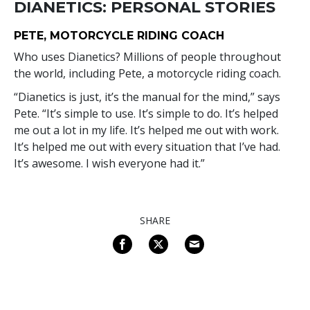
DIANETICS: PERSONAL STORIES
PETE, MOTORCYCLE RIDING COACH
Who uses Dianetics? Millions of people throughout
the world, including Pete, a motorcycle riding coach.
“Dianetics is just, it’s the manual for the mind,” says
Pete. “It’s simple to use. It’s simple to do. It’s helped
me out a lot in my life. It’s helped me out with work.
It’s helped me out with every situation that I’ve had.
It’s awesome. I wish everyone had it.”
SHARE