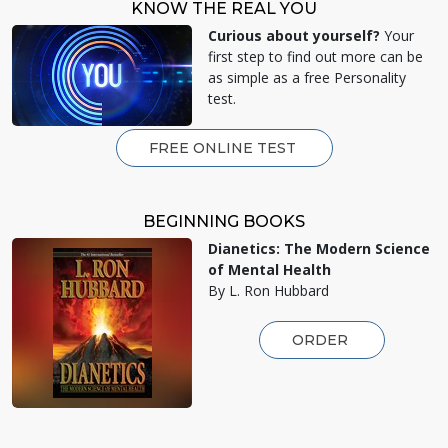
KNOW THE REAL YOU
Curious about yourself?
Your
first step to find out more can be
as simple as a free Personality
test.
FREE ONLINE TEST
BEGINNING BOOKS
Dianetics: The Modern Science
of Mental Health
By L. Ron Hubbard
ORDER