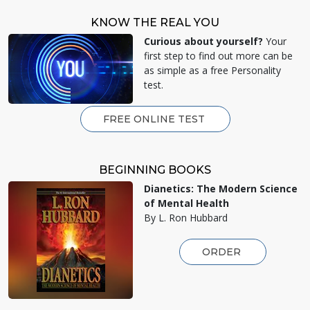
KNOW THE REAL YOU
Curious about yourself?
Your
first step to find out more can be
as simple as a free Personality
test.
FREE ONLINE TEST
BEGINNING BOOKS
Dianetics: The Modern Science
of Mental Health
By L. Ron Hubbard
ORDER