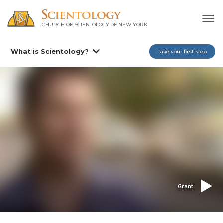
CHURCH OF SCIENTOLOGY OF
NEW YORK
What is Scientology?
Take your first step
Grant