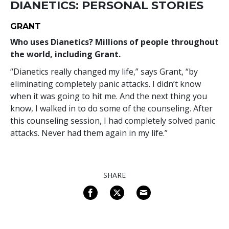
DIANETICS: PERSONAL STORIES
GRANT
Who uses Dianetics? Millions of people throughout
the world, including Grant.
“Dianetics really changed my life,” says Grant, “by
eliminating completely panic attacks. I didn’t know
when it was going to hit me. And the next thing you
know, I walked in to do some of the counseling. After
this counseling session, I had completely solved panic
attacks. Never had them again in my life.”
SHARE