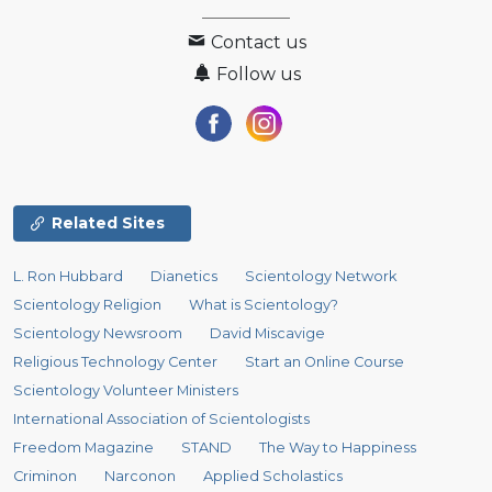
Contact us
Follow us
Related Sites
L. Ron Hubbard
Dianetics
Scientology Network
Scientology Religion
What is Scientology?
Scientology Newsroom
David Miscavige
Religious Technology Center
Start an Online Course
Scientology Volunteer Ministers
International Association of Scientologists
Freedom Magazine
STAND
The Way to Happiness
Criminon
Narconon
Applied Scholastics