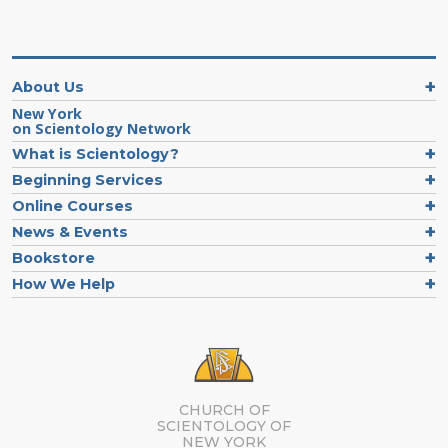
About Us
New York
on Scientology Network
What is Scientology?
Beginning Services
Online Courses
News & Events
Bookstore
How We Help
CHURCH OF
SCIENTOLOGY OF
NEW YORK