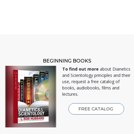
BEGINNING BOOKS
To find out more
about Dianetics
and Scientology principles and their
use, request a free catalog of
books, audiobooks, films and
lectures.
FREE CATALOG