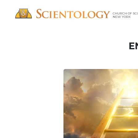
CHURCH OF SCI
NEW YORK
E