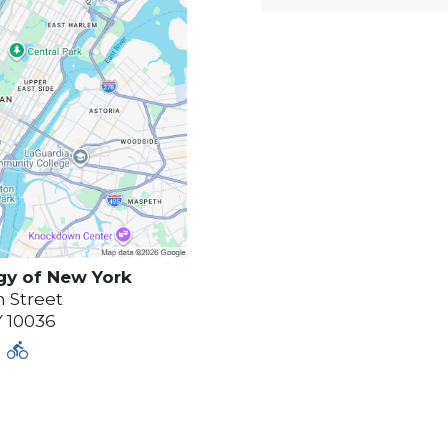
gy of
New York
 Street
Y
10036