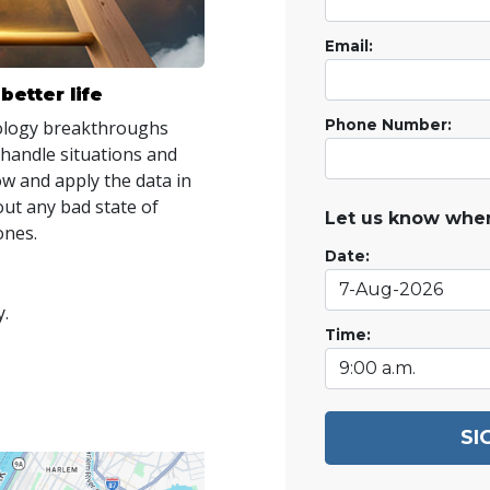
Email:
better life
tology breakthroughs
Phone Number:
 handle situations and
ow and apply the data in
out any bad state of
Let us know when
ones.
Date:
y.
Time:
SI