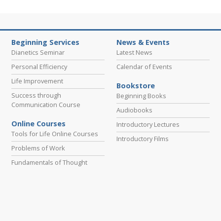
Beginning Services
News & Events
Dianetics Seminar
Latest News
Personal Efficiency
Calendar of Events
Life Improvement
Bookstore
Success through
Beginning Books
Communication Course
Audiobooks
Online Courses
Introductory Lectures
Tools for Life Online Courses
Introductory Films
Problems of Work
Fundamentals of Thought