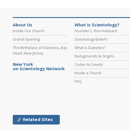
About Us
What is Scientology?
Inside Our Church
Founder L. Ron Hubbard
Grand Opening
Scientology Beliefs
The Birthplace of Dianetics, Bay
What is Dianetics?
Head, New Jersey
Backgrounds & Origins
New York
Codes & Creeds
on Scientology Network
Inside a Church
FAQ
Related Sites