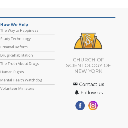
How We Help
The Way to Happiness
Study Technology
Criminal Reform
Drug Rehabilitation
CHURCH OF
The Truth About Drugs
SCIENTOLOGY OF
NEW YORK
Human Rights
Mental Health Watchdog
Contact us
Volunteer Ministers
Follow us