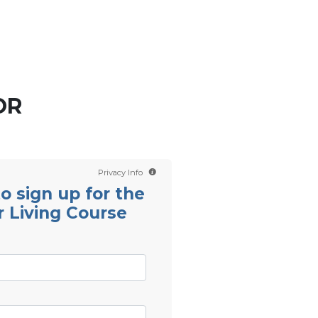
Contact us
Scientology TV
OR
Privacy Info
 to sign up for the
r Living Course