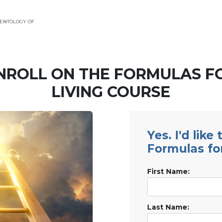
ENTOLOGY OF
NROLL ON THE FORMULAS F
LIVING COURSE
Yes. I'd like
Formulas fo
First Name:
Last Name: