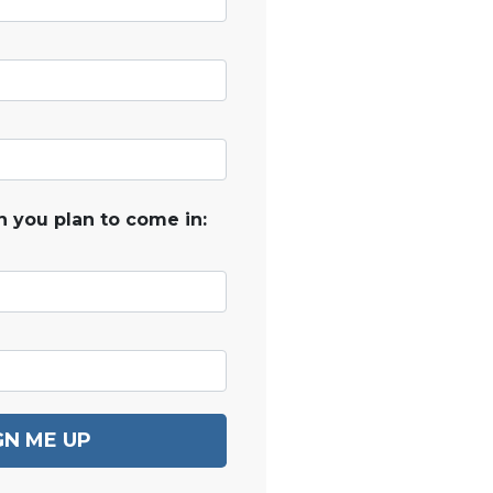
 you plan to come in:
GN ME UP