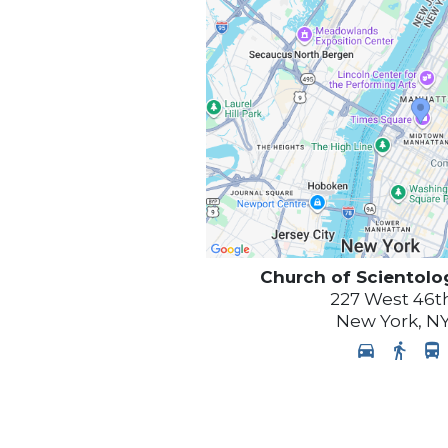
Church of Scientolo
227 West 46th
New York
,
N