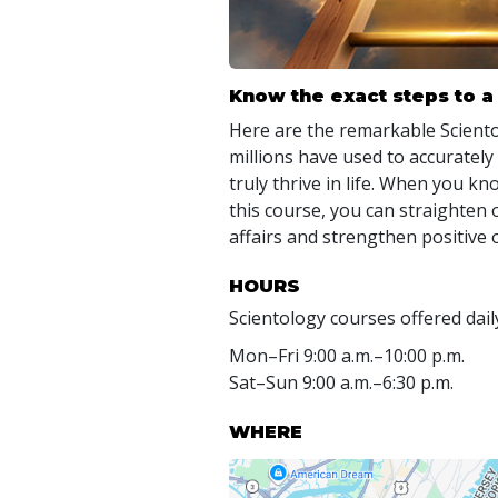
Know the exact steps to a 
Here are the remarkable Scien
millions have used to accurately
truly thrive in life. When you kn
this course, you can straighten 
affairs and strengthen positive 
HOURS
Scientology courses offered dail
Mon
–
Fri
9:00 a.m.–10:00 p.m.
Sat
–
Sun
9:00 a.m.–6:30 p.m.
WHERE