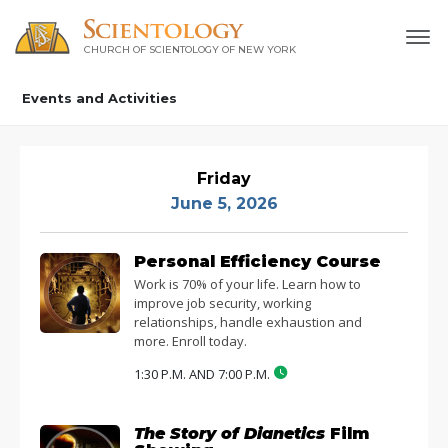
CHURCH OF SCIENTOLOGY OF
NEW YORK
Events and Activities
Friday
June 5, 2026
Personal Efficiency Course
Work is 70% of your life. Learn how to
improve job security, working
relationships, handle exhaustion and
more. Enroll today.
1:30 P.M. AND 7:00 P.M.
The Story of Dianetics
Film