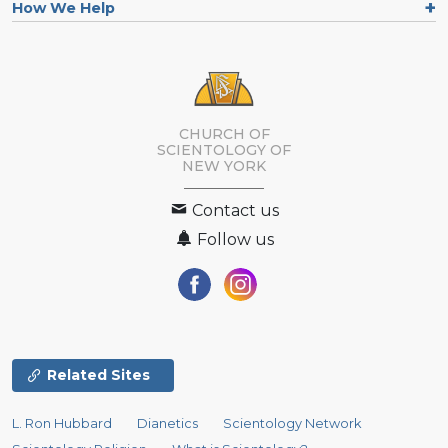
How We Help
CHURCH OF
SCIENTOLOGY OF
NEW YORK
Contact us
Follow us
Related Sites
L. Ron Hubbard
Dianetics
Scientology Network