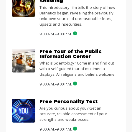
Showing
This introductory film tells the story of how
Dianetics began, revealing the previously
unknown source of unreasonable fears,
upsets and insecurities.
9:00 A.M.–9:00 P.M.
Free Tour of the Public
Information Center
What is Scientology? Come in and find out
with a self-guided tour of multimedia
displays. All religions and beliefs welcome.
9:00 A.M.–9:00 P.M.
Free Personality Test
Are you curious about you? Get an
accurate, reliable assessment of your
strengths and weaknesses.
9:00 A.M.–9:00 P.M.