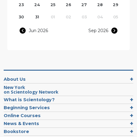
23
24
25
26
27
28
29
30
31
01
02
03
04
05
Jun 2026
Sep 2026
About Us
New York
on Scientology Network
What is Scientology?
Beginning Services
Online Courses
News & Events
Bookstore