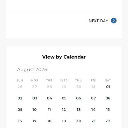
NEXT DAY
View by Calendar
August 2026
SUN
MON
TUE
WED
THU
FRI
SAT
26
27
28
29
30
31
01
02
03
04
05
06
07
08
09
10
11
12
13
14
15
16
17
18
19
20
21
22