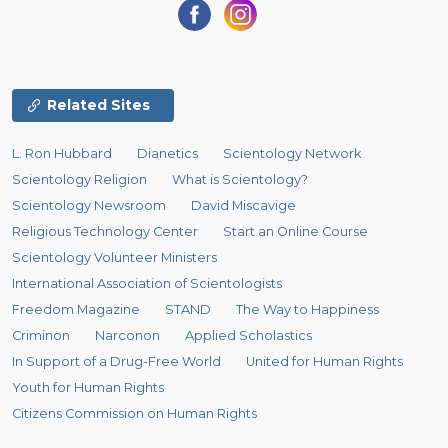
Related Sites
L. Ron Hubbard
Dianetics
Scientology Network
Scientology Religion
What is Scientology?
Scientology Newsroom
David Miscavige
Religious Technology Center
Start an Online Course
Scientology Volunteer Ministers
International Association of Scientologists
Freedom Magazine
STAND
The Way to Happiness
Criminon
Narconon
Applied Scholastics
In Support of a Drug-Free World
United for Human Rights
Youth for Human Rights
Citizens Commission on Human Rights