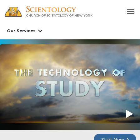
CHURCH OF SCIENTOLOGY OF
NEW YORK
Our Services
Start Now