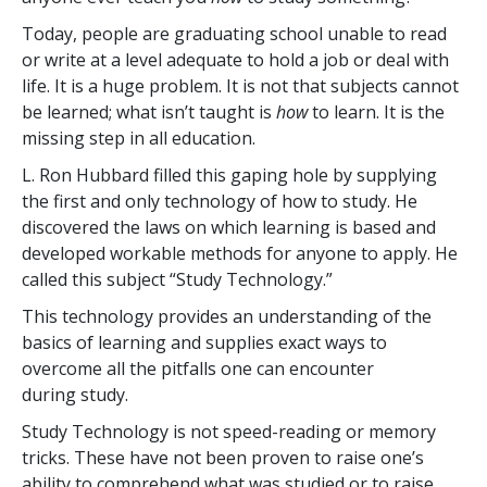
Today, people are graduating school unable to read
or write at a level adequate to hold a job or deal with
life. It is a huge problem. It is not that subjects cannot
be learned; what isn’t taught is
how
to learn. It is the
missing step in all education.
L. Ron Hubbard filled this gaping hole by supplying
the first and only technology of how to study. He
discovered the laws on which learning is based and
developed workable methods for anyone to apply. He
called this subject “Study Technology.”
This technology provides an understanding of the
basics of learning and supplies exact ways to
overcome all the pitfalls one can encounter
during study.
Study Technology is not speed-reading or memory
tricks. These have not been proven to raise one’s
ability to comprehend what was studied or to raise