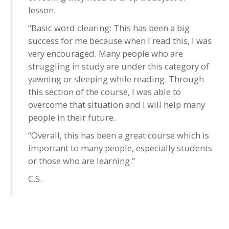
lesson.
“Basic word clearing: This has been a big
success for me because when I read this, I was
very encouraged. Many people who are
struggling in study are under this category of
yawning or sleeping while reading. Through
this section of the course, I was able to
overcome that situation and I will help many
people in their future.
“Overall, this has been a great course which is
important to many people, especially students
or those who are learning.”
C.S.