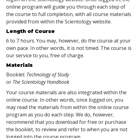
online program will guide you through each step of
the course to full completion, with all course materials
provided from within the Scientology website.
Length of Course
6 to 7 hours. You may, however, do the course at your
own pace. In other words, it is not timed. The course is
our service to you, free of charge.
Materials
Booklet:
Technology of Study
or
The Scientology Handbook
Your course materials are also integrated within the
online course. In other words, once logged on, you
may read the materials from within the online course
program as you do each step. We do, however,
recommend that you download for free or purchase
the booklet, to review and refer to when you are not
logged into the course program.