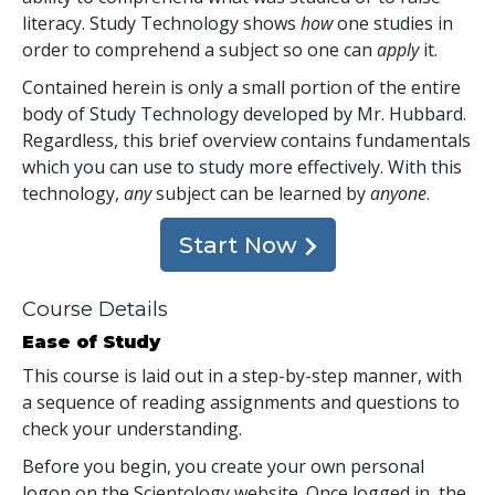
literacy. Study Technology shows
how
one studies in
order to comprehend a subject so one can
apply
it.
Contained herein is only a small portion of the entire
body of Study Technology developed by Mr. Hubbard.
Regardless, this brief overview contains fundamentals
which you can use to study more effectively. With this
technology,
any
subject can be learned by
anyone
.
Start Now
Course Details
Ease of Study
This course is laid out in a step-by-step manner, with
a sequence of reading assignments and questions to
check your understanding.
Before you begin, you create your own personal
logon on the Scientology website. Once logged in, the