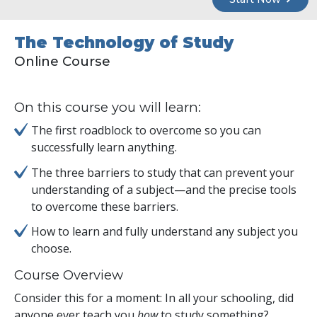
The Technology of Study
Online Course
On this course you will learn:
The first roadblock to overcome so you can
successfully learn anything.
The three barriers to study that can prevent your
understanding of a subject—and the precise tools
to overcome these barriers.
How to learn and fully understand any subject you
choose.
Course Overview
Consider this for a moment: In all your schooling, did
anyone ever teach you
how
to study something?