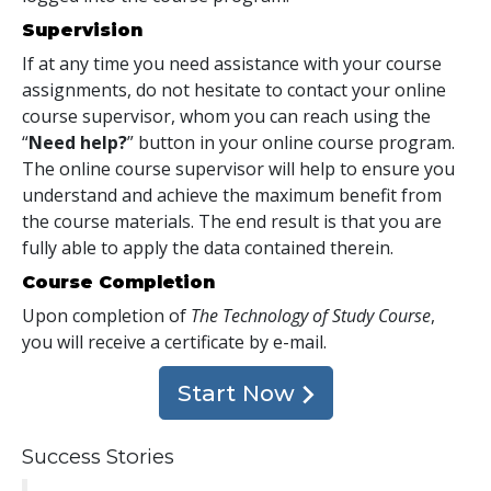
Supervision
If at any time you need assistance with your course
assignments, do not hesitate to contact your online
course supervisor, whom you can reach using the
“
Need help?
” button in your online course program.
The online course supervisor will help to ensure you
understand and achieve the maximum benefit from
the course materials. The end result is that you are
fully able to apply the data contained therein.
Course Completion
Upon completion of
The Technology of Study Course
,
you will receive a certificate
by e-mail
.
Start Now
Success Stories