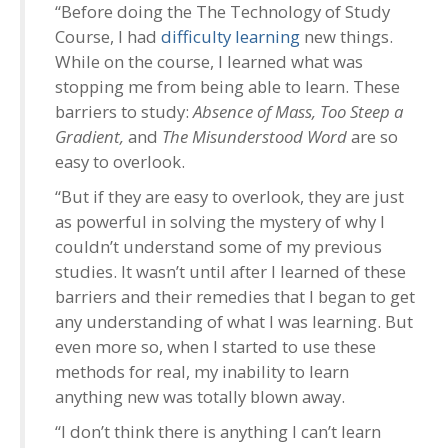
“Before doing the The Technology of Study
Course, I had
difficulty learning
new things.
While on the course, I learned what was
stopping me from being able to learn. These
barriers to study:
Absence of Mass, Too Steep a
Gradient,
and
The Misunderstood Word
are so
easy to overlook.
“But if they are easy to overlook, they are just
as powerful in solving the mystery of why I
couldn’t understand some of my previous
studies. It wasn’t until after I learned of these
barriers and their remedies that I began to get
any understanding of what I was learning. But
even more so, when I started to use these
methods for real, my inability to learn
anything new was totally blown away.
“I don’t think there is anything I can’t learn