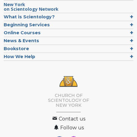
New York
on Scientology Network
What is Scientology?
Beginning Services
Online Courses
News & Events
Bookstore
How We Help
CHURCH OF
SCIENTOLOGY OF
NEW YORK
Contact us
Follow us