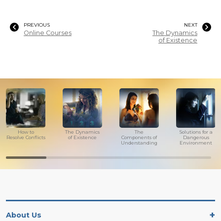
PREVIOUS
NEXT
Online Courses
The Dynamics
of Existence
How to
The Dynamics
The
Solutions for a
Resolve Conflicts
of Existence
Components of
Dangerous
Understanding
Environment
About Us