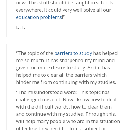
now. This stuff should be taught in schools
everywhere. It could very well solve all our
education problems
!”
D.T.
“The topic of the
barriers to study
has helped
me so much. It has sharpened my mind and
given me more desire to study. And it has
helped me to clear all the barriers which
hinder me from continuing with my studies.
“The misunderstood word: This topic has
challenged me a lot. Now I know how to deal
with the difficult words, how to clear them
and continue with my studies. Through this, I
will help many people who are in the situation
of feeling they need to drop a subject or