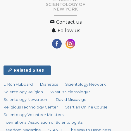
SCIENTOLOGY OF
NEW YORK
Contact us
Follow us
Related Sites
L. Ron Hubbard
Dianetics
Scientology Network
Scientology Religion
What is Scientology?
Scientology Newsroom
David Miscavige
Religious Technology Center
Start an Online Course
Scientology Volunteer Ministers
International Association of Scientologists
Freedom Magazine
STAND
The Way to Happiness