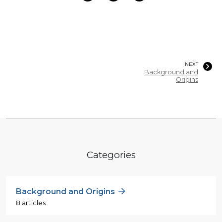
NEXT
Background and
Origins
Categories
Background and Origins
8 articles