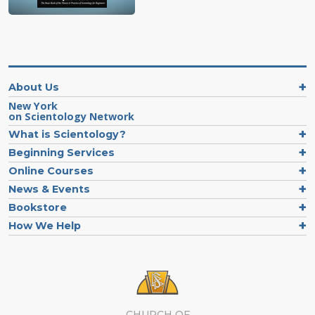
About Us
New York
on Scientology Network
What is Scientology?
Beginning Services
Online Courses
News & Events
Bookstore
How We Help
CHURCH OF