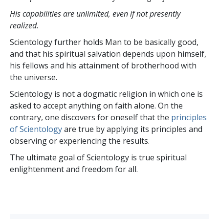
His capabilities are unlimited, even if not presently
realized.
Scientology further holds Man to be basically good,
and that his spiritual salvation depends upon himself,
his fellows and his attainment of brotherhood with
the universe.
Scientology is not a dogmatic religion in which one is
asked to accept anything on faith alone. On the
contrary, one discovers for oneself that the
principles
of Scientology
are true by applying its principles and
observing or experiencing the results.
The ultimate goal of Scientology is true spiritual
enlightenment and freedom for all.