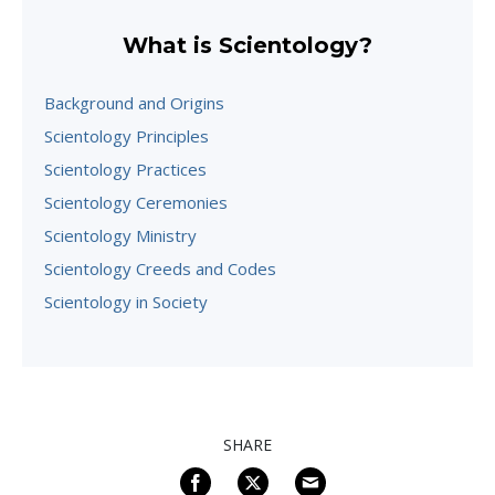
What is Scientology?
Background and Origins
Scientology Principles
Scientology Practices
Scientology Ceremonies
Scientology Ministry
Scientology Creeds and Codes
Scientology in Society
SHARE