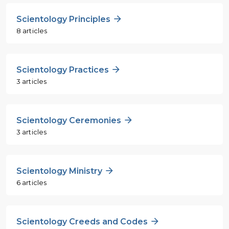
Scientology Principles
8 articles
Scientology Practices
3 articles
Scientology Ceremonies
3 articles
Scientology Ministry
6 articles
Scientology Creeds and Codes