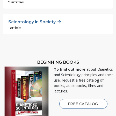
9 articles
Scientology in Society
1 article
BEGINNING BOOKS
To find out more
about Dianetics
and Scientology principles and their
use, request a free catalog of
books, audiobooks, films and
lectures.
FREE CATALOG