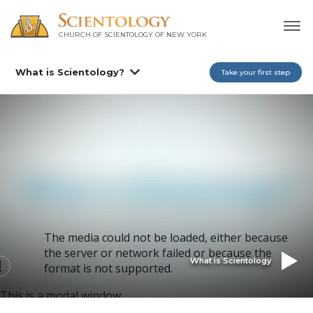
CHURCH OF SCIENTOLOGY OF
NEW YORK
What is Scientology?
Take your first step
The media could not be loaded, either because
the server or network failed or because the
What is Scientology
format is not supported.
This is a modal window.