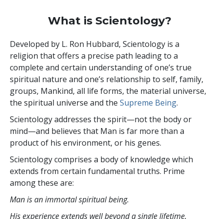
What is Scientology?
Developed by
L. Ron Hubbard
, Scientology is a
religion that offers a precise path leading to a
complete and certain understanding of one’s true
spiritual nature and one’s relationship to
self, family,
groups, Mankind, all life forms, the material universe,
the spiritual universe and the
Supreme Being
.
Scientology
addresses the spirit—not the
body or
mind—and believes that Man is far more than a
product of his environment, or his genes.
Scientology comprises a body of knowledge which
extends from certain fundamental truths. Prime
among these are:
Man is an immortal spiritual being.
His experience extends well beyond a single lifetime.