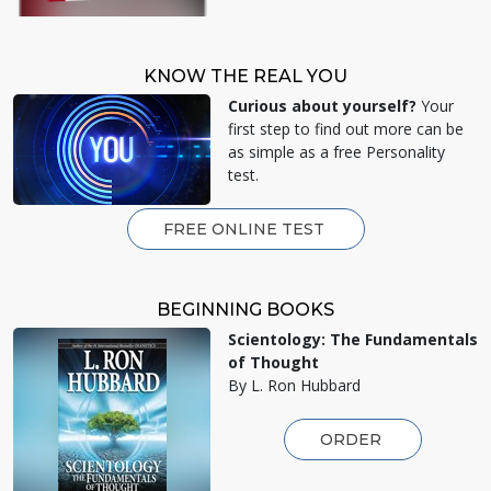
KNOW THE REAL YOU
Curious about yourself?
Your
first step to find out more can be
as simple as a free Personality
test.
FREE ONLINE TEST
BEGINNING BOOKS
Scientology: The Fundamentals
of Thought
By L. Ron Hubbard
ORDER