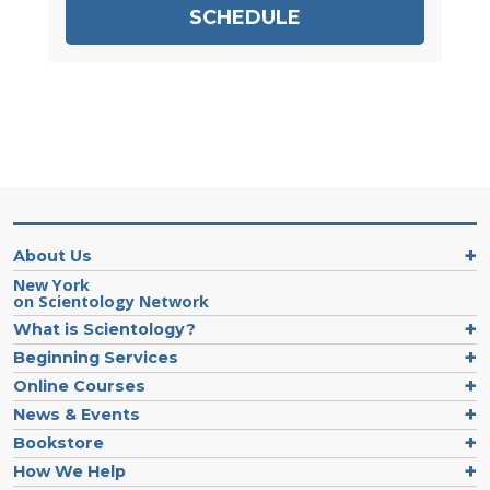
SCHEDULE
About Us
New York
on Scientology Network
What is Scientology?
Beginning Services
Online Courses
News & Events
Bookstore
How We Help