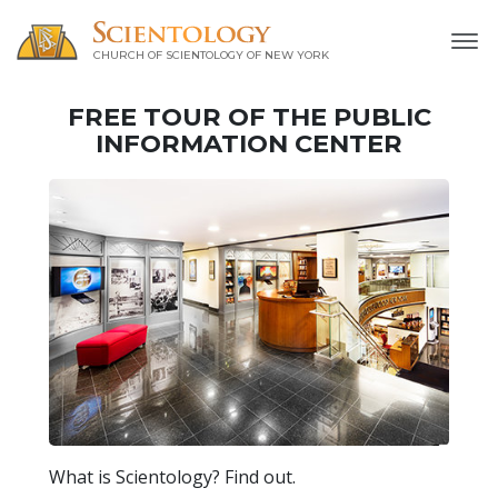
CHURCH OF SCIENTOLOGY OF
NEW YORK
FREE TOUR OF THE
PUBLIC
INFORMATION CENTER
What is Scientology? Find out.