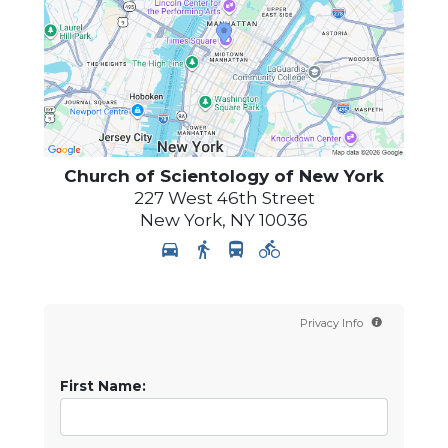
Church of Scientology of
New York
227 West 46th Street
New York
,
NY
10036
Privacy Info
First Name: