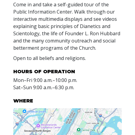
Come in and take a self-guided tour of the
Public Information Center. Walk through our
interactive multimedia displays and see videos
explaining basic principles of Dianetics and
Scientology, the life of Founder L. Ron Hubbard
and the many community outreach and social
betterment programs of the Church.
Open to all beliefs and religions.
HOURS OF OPERATION
Mon
–
Fri
9:00 a.m.–10:00 p.m.
Sat
–
Sun
9:00 a.m.–6:30 p.m.
WHERE