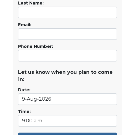
Last Name:
Email:
Phone Number:
Let us know when you plan to come
in:
Date:
Time: