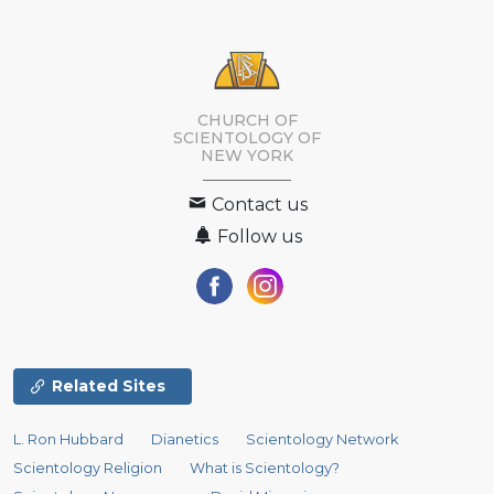
CHURCH OF
SCIENTOLOGY OF
NEW YORK
Contact us
Follow us
Related Sites
L. Ron Hubbard
Dianetics
Scientology Network
Scientology Religion
What is Scientology?